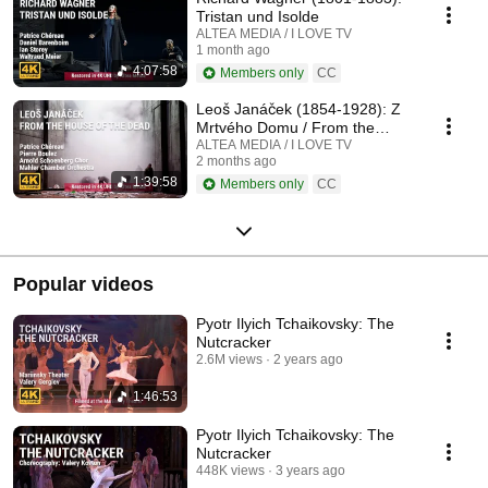
Tristan und Isolde
ALTEA MEDIA / I LOVE TV
1 month ago
4:07:58
Members only
CC
Leoš Janáček (1854-1928): Z
Mrtvého Domu / From the
House of the Dead / De la
ALTEA MEDIA / I LOVE TV
2 months ago
Maison des Morts
1:39:58
Members only
CC
Popular videos
Pyotr Ilyich Tchaikovsky: The
Nutcracker
2.6M views
2 years ago
1:46:53
Pyotr Ilyich Tchaikovsky: The
Nutcracker
448K views
3 years ago