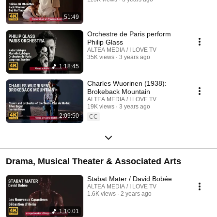
51:49
Orchestre de Paris perform
Philip Glass
ALTEA MEDIA / I LOVE TV
35K views
3 years ago
1:18:45
Charles Wuorinen (1938):
Brokeback Mountain
ALTEA MEDIA / I LOVE TV
19K views
3 years ago
2:09:50
CC
Drama, Musical Theater & Associated Arts
Stabat Mater / David Bobée
ALTEA MEDIA / I LOVE TV
1.6K views
2 years ago
1:10:01