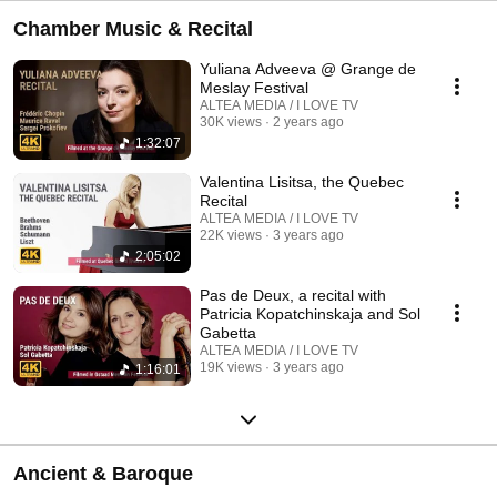
Chamber Music & Recital
Yuliana Adveeva @ Grange de
Meslay Festival
ALTEA MEDIA / I LOVE TV
30K views
2 years ago
1:32:07
Valentina Lisitsa, the Quebec
Recital
ALTEA MEDIA / I LOVE TV
22K views
3 years ago
2:05:02
Pas de Deux, a recital with
Patricia Kopatchinskaja and Sol
Gabetta
ALTEA MEDIA / I LOVE TV
19K views
3 years ago
1:16:01
Ancient & Baroque