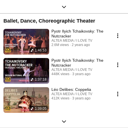
Ballet, Dance, Choreographic Theater
Pyotr Ilyich Tchaikovsky: The
Nutcracker
ALTEA MEDIA / I LOVE TV
2.6M views
2 years ago
1:46:53
Pyotr Ilyich Tchaikovsky: The
Nutcracker
ALTEA MEDIA / I LOVE TV
448K views
3 years ago
1:37:18
Léo Delibes: Coppelia
ALTEA MEDIA / I LOVE TV
412K views
3 years ago
1:39:05