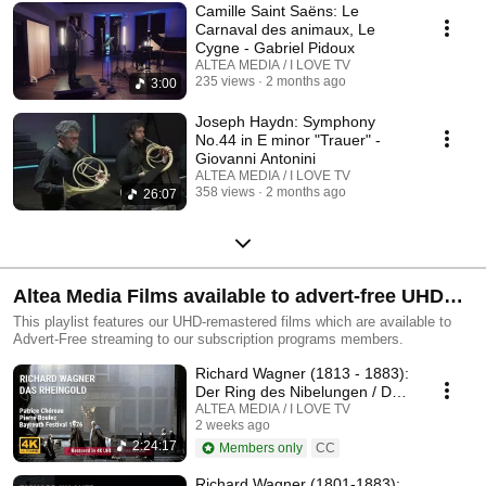
Camille Saint Saëns: Le
Carnaval des animaux, Le
Cygne - Gabriel Pidoux
ALTEA MEDIA / I LOVE TV
235 views
2 months ago
3:00
Joseph Haydn: Symphony
No.44 in E minor "Trauer" -
Giovanni Antonini
ALTEA MEDIA / I LOVE TV
358 views
2 months ago
26:07
Altea Media Films available to advert-free UHD
streaming
This playlist features our UHD-remastered films which are available to
Advert-Free streaming to our subscription programs members.
Richard Wagner (1813 - 1883):
Der Ring des Nibelungen / Das
Rheingold
ALTEA MEDIA / I LOVE TV
2 weeks ago
2:24:17
Members only
CC
Richard Wagner (1801-1883):