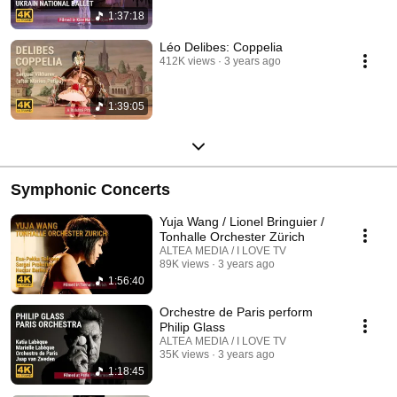
1:37:18
Léo Delibes: Coppelia
412K views
3 years ago
1:39:05
Symphonic Concerts
Yuja Wang / Lionel Bringuier /
Tonhalle Orchester Zürich
ALTEA MEDIA / I LOVE TV
89K views
3 years ago
1:56:40
Orchestre de Paris perform
Philip Glass
ALTEA MEDIA / I LOVE TV
35K views
3 years ago
1:18:45