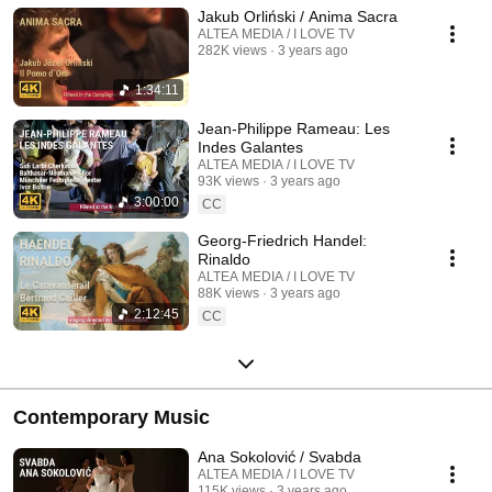
Jakub Orliński / Anima Sacra
ALTEA MEDIA / I LOVE TV
282K views
3 years ago
1:34:11
Jean-Philippe Rameau: Les
Indes Galantes
ALTEA MEDIA / I LOVE TV
93K views
3 years ago
3:00:00
CC
Georg-Friedrich Handel:
Rinaldo
ALTEA MEDIA / I LOVE TV
88K views
3 years ago
2:12:45
CC
Contemporary Music
Ana Sokolović / Svabda
ALTEA MEDIA / I LOVE TV
115K views
3 years ago