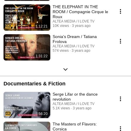
THE ELEPHANT IN THE
ROOM / Compagnie Cirque le
Roux
ALTEA MEDIA / I LOVE TV
10K views
3 years ago
1:12:21
Sonia's Dream / Tatiana
Frolova
ALTEA MEDIA / I LOVE TV
574 views
3 years ago
1:31:22
Documentaries & Fiction
Serge Lifar or the dance
revolution
ALTEA MEDIA / I LOVE TV
5.1K views
3 years ago
56:20
The Masters of Flavors:
Corsica