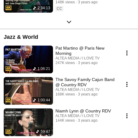
148K views
3 years ago
2:34:13
CC
Jazz & World
Pat Martino @ Paris New
Morning
ALTEA MEDIA / I LOVE TV
247K views
3 years ago
1:06:21
The Savoy Family Cajun Band
@ Country RDV
ALTEA MEDIA / I LOVE TV
168K views
3 years ago
1:00:44
Niamh Lynn @ Country RDV
ALTEA MEDIA / I LOVE TV
144K views
3 years ago
59:47