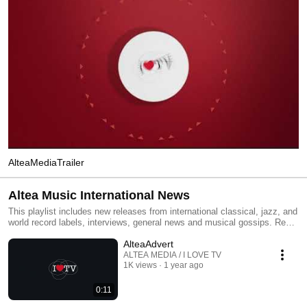
AlteaMediaTrailer
Altea Music International News
This playlist includes new releases from international classical, jazz, and
world record labels, interviews, general news and musical gossips. Read
All and you will have an MTV type classical, jazz and world channel.
AlteaAdvert
Click the included links to purchase the albums or read our reviews !
ALTEA MEDIA / I LOVE TV
1K views
1 year ago
0:11