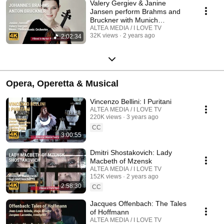
Valery Gergiev & Janine
Jansen perform Brahms and
Bruckner with Munich
Philharmonic Orchestra
ALTEA MEDIA / I LOVE TV
32K views
2 years ago
2:02:34
Opera, Operetta & Musical
Vincenzo Bellini: I Puritani
ALTEA MEDIA / I LOVE TV
220K views
3 years ago
CC
3:00:55
Dmitri Shostakovich: Lady
Macbeth of Mzensk
ALTEA MEDIA / I LOVE TV
152K views
2 years ago
2:58:30
CC
Jacques Offenbach: The Tales
of Hoffmann
ALTEA MEDIA / I LOVE TV