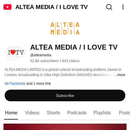
ALTEA MEDIA / I LOVE TV
ALTEA MEDIA / I LOVE TV
@alteamedia
52.8K subscribers
•
943 videos
ALTEA MEDIA LIMITED is a global cultural broadcasting platform, based in 
London, broadcasting in Ultra High Definition (4K/UHD) streaming more than 
...more
1000 hours of programs produced to date, around thematic genres: 
Facebook
and 1 more link
Subscribe
Home
Videos
Shorts
Podcasts
Playlists
Post