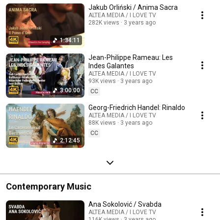
Jakub Orliński / Anima Sacra
ALTEA MEDIA / I LOVE TV
282K views
3 years ago
1:34:11
Jean-Philippe Rameau: Les
Indes Galantes
ALTEA MEDIA / I LOVE TV
93K views
3 years ago
3:00:00
CC
Georg-Friedrich Handel: Rinaldo
ALTEA MEDIA / I LOVE TV
88K views
3 years ago
CC
2:12:45
Contemporary Music
Ana Sokolović / Svabda
ALTEA MEDIA / I LOVE TV
116K views
3 years ago