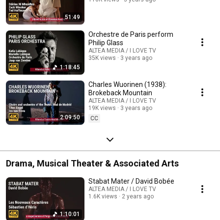
51:49
Orchestre de Paris perform
Philip Glass
ALTEA MEDIA / I LOVE TV
35K views
3 years ago
1:18:45
Charles Wuorinen (1938):
Brokeback Mountain
ALTEA MEDIA / I LOVE TV
19K views
3 years ago
2:09:50
CC
Drama, Musical Theater & Associated Arts
Stabat Mater / David Bobée
ALTEA MEDIA / I LOVE TV
1.6K views
2 years ago
1:10:01