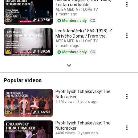
Tristan und Isolde
ALTEA MEDIA / I LOVE TV
1 month ago
4:07:58
Members only
CC
Leoš Janáček (1854-1928): Z
Mrtvého Domu / From the
House of the Dead / De la
ALTEA MEDIA / I LOVE TV
2 months ago
Maison des Morts
1:39:58
Members only
CC
Popular videos
Pyotr Ilyich Tchaikovsky: The
Nutcracker
2.6M views
2 years ago
1:46:53
Pyotr Ilyich Tchaikovsky: The
Nutcracker
448K views
3 years ago