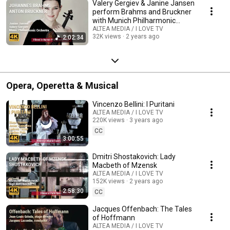
Valery Gergiev & Janine Jansen
perform Brahms and Bruckner
with Munich Philharmonic
Orchestra
ALTEA MEDIA / I LOVE TV
32K views
2 years ago
2:02:34
Opera, Operetta & Musical
Vincenzo Bellini: I Puritani
ALTEA MEDIA / I LOVE TV
220K views
3 years ago
CC
3:00:55
Dmitri Shostakovich: Lady
Macbeth of Mzensk
ALTEA MEDIA / I LOVE TV
152K views
2 years ago
2:58:30
CC
Jacques Offenbach: The Tales
of Hoffmann
ALTEA MEDIA / I LOVE TV