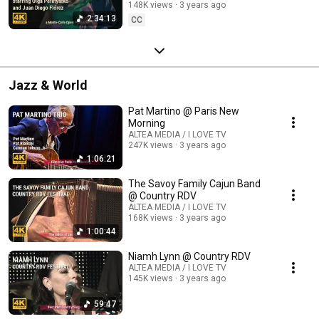
148K views
3 years ago
2:34:13
CC
Jazz & World
Pat Martino @ Paris New
Morning
ALTEA MEDIA / I LOVE TV
247K views
3 years ago
1:06:21
The Savoy Family Cajun Band
@ Country RDV
ALTEA MEDIA / I LOVE TV
168K views
3 years ago
1:00:44
Niamh Lynn @ Country RDV
ALTEA MEDIA / I LOVE TV
145K views
3 years ago
59:47