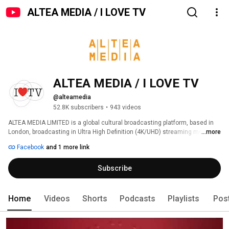
ALTEA MEDIA / I LOVE TV
ALTEA MEDIA / I LOVE TV
@alteamedia
52.8K subscribers
•
943 videos
ALTEA MEDIA LIMITED is a global cultural broadcasting platform, based in 
London, broadcasting in Ultra High Definition (4K/UHD) streaming more 
...more
than 1000 hours of programs produced to date, around thematic genres: 
Facebook
and 1 more link
Subscribe
Home
Videos
Shorts
Podcasts
Playlists
Pos