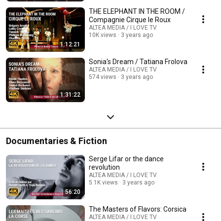
THE ELEPHANT IN THE ROOM /
Compagnie Cirque le Roux
ALTEA MEDIA / I LOVE TV
10K views
3 years ago
1:12:21
Sonia's Dream / Tatiana Frolova
ALTEA MEDIA / I LOVE TV
574 views
3 years ago
1:31:22
Documentaries & Fiction
Serge Lifar or the dance
revolution
ALTEA MEDIA / I LOVE TV
5.1K views
3 years ago
56:20
The Masters of Flavors: Corsica
ALTEA MEDIA / I LOVE TV