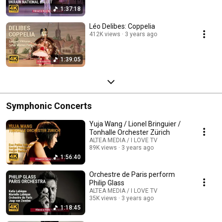
1:37:18
Léo Delibes: Coppelia
412K views
3 years ago
1:39:05
Symphonic Concerts
Yuja Wang / Lionel Bringuier /
Tonhalle Orchester Zürich
ALTEA MEDIA / I LOVE TV
89K views
3 years ago
1:56:40
Orchestre de Paris perform
Philip Glass
ALTEA MEDIA / I LOVE TV
35K views
3 years ago
1:18:45