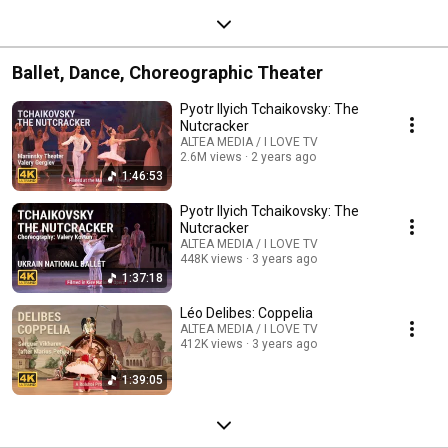
Ballet, Dance, Choreographic Theater
Pyotr Ilyich Tchaikovsky: The
Nutcracker
ALTEA MEDIA / I LOVE TV
2.6M views
2 years ago
1:46:53
Pyotr Ilyich Tchaikovsky: The
Nutcracker
ALTEA MEDIA / I LOVE TV
448K views
3 years ago
1:37:18
Léo Delibes: Coppelia
ALTEA MEDIA / I LOVE TV
412K views
3 years ago
1:39:05