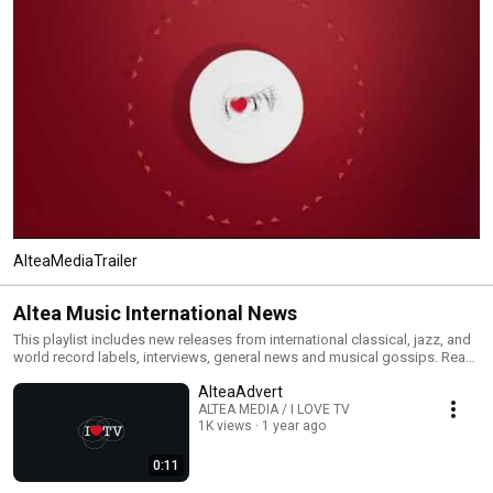
AlteaMediaTrailer
Altea Music International News
This playlist includes new releases from international classical, jazz, and
world record labels, interviews, general news and musical gossips. Read
All and you will have an MTV type classical, jazz and world channel. Click
AlteaAdvert
the included links to purchase the albums or read our reviews !
ALTEA MEDIA / I LOVE TV
1K views
1 year ago
0:11