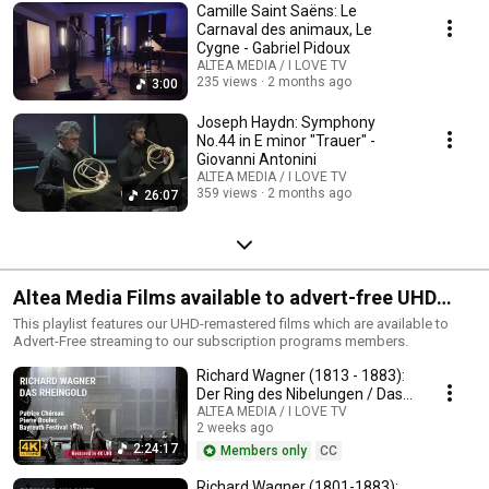
Camille Saint Saëns: Le
Carnaval des animaux, Le
Cygne - Gabriel Pidoux
ALTEA MEDIA / I LOVE TV
235 views
2 months ago
3:00
Joseph Haydn: Symphony
No.44 in E minor "Trauer" -
Giovanni Antonini
ALTEA MEDIA / I LOVE TV
359 views
2 months ago
26:07
Altea Media Films available to advert-free UHD
streaming
This playlist features our UHD-remastered films which are available to
Advert-Free streaming to our subscription programs members.
Richard Wagner (1813 - 1883):
Der Ring des Nibelungen / Das
Rheingold
ALTEA MEDIA / I LOVE TV
2 weeks ago
2:24:17
Members only
CC
Richard Wagner (1801-1883):