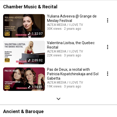
Chamber Music & Recital
Yuliana Adveeva @ Grange de
Meslay Festival
ALTEA MEDIA / I LOVE TV
30K views
2 years ago
1:32:07
Valentina Lisitsa, the Quebec
Recital
ALTEA MEDIA / I LOVE TV
22K views
3 years ago
2:05:02
Pas de Deux, a recital with
Patricia Kopatchinskaja and Sol
Gabetta
ALTEA MEDIA / I LOVE TV
19K views
3 years ago
1:16:01
Ancient & Baroque