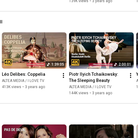
139K views
•
3 years ago
ll
1:39:05
2:00:01
Léo Delibes: Coppelia
Piotr Ilyich Tchaikowsky: 
The Sleeping Beauty
ALTEA MEDIA / I LOVE TV
A
413K views
•
3 years ago
ALTEA MEDIA / I LOVE TV
144K views
•
3 years ago