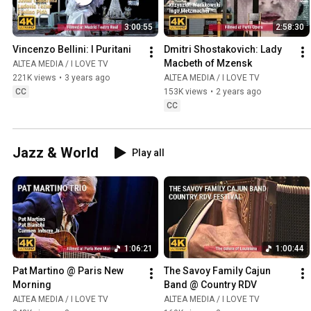
3:00:55
2:58:30
Vincenzo Bellini: I Puritani
Dmitri Shostakovich: Lady 
Macbeth of Mzensk
ALTEA MEDIA / I LOVE TV
221K views
•
3 years ago
ALTEA MEDIA / I LOVE TV
CC
153K views
•
2 years ago
CC
Jazz & World
Play all
1:06:21
1:00:44
Pat Martino @ Paris New 
The Savoy Family Cajun 
Morning
Band @ Country RDV
ALTEA MEDIA / I LOVE TV
ALTEA MEDIA / I LOVE TV