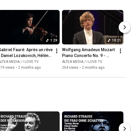
1:29
10:21
abriel Fauré: Après un rêve  
Wolfgang Amadeus Mozart: 
 Daniel Lozakovich, Hélène 
Piano Concerto No. 9 - 
Mercier
Allegro - Jan Lisiecki, piano
LTEA MEDIA / I LOVE TV
ALTEA MEDIA / I LOVE TV
179 views
•
2 months ago
254 views
•
2 months ago