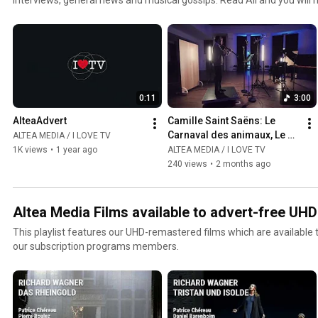
jazz and world channel. Click the included links to purchase the albu
0:11
3:00
AlteaAdvert
Camille Saint Saëns: Le 
Carnaval des animaux, Le 
ALTEA MEDIA / I LOVE TV
Cygne  - Gabriel Pidoux
1K views
•
1 year ago
ALTEA MEDIA / I LOVE TV
240 views
•
2 months ago
Altea Media Films available to advert-free UH
This playlist features our UHD-remastered films which are available
our subscription programs members.