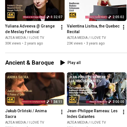
1:32:07
2:05:02
Yuliana Adveeva @ Grange 
Valentina Lisitsa, the Quebec 
de Meslay Festival
Recital
ALTEA MEDIA / I LOVE TV
ALTEA MEDIA / I LOVE TV
30K views
•
2 years ago
23K views
•
3 years ago
Ancient & Baroque
Play all
1:34:11
3:00:00
Jakub Orliński / Anima 
Jean-Philippe Rameau: Les 
Sacra
Indes Galantes
ALTEA MEDIA / I LOVE TV
ALTEA MEDIA / I LOVE TV