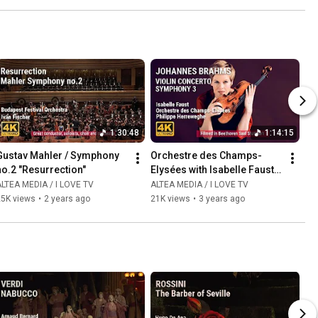
1:30:48
1:14:15
Gustav Mahler / Symphony 
Orchestre des Champs-
no.2 "Resurrection"
Elysées with Isabelle Faust 
and Philippe Herreweghe
LTEA MEDIA / I LOVE TV
ALTEA MEDIA / I LOVE TV
25K views
•
2 years ago
21K views
•
3 years ago