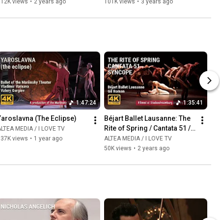
112K views
•
2 years ago
101K views
•
3 years ago
1:47:24
1:35:41
Yaroslavna (The Eclipse)
Béjart Ballet Lausanne: The 
Rite of Spring / Cantata 51 / 
LTEA MEDIA / I LOVE TV
Syncopation
137K views
•
1 year ago
ALTEA MEDIA / I LOVE TV
50K views
•
2 years ago