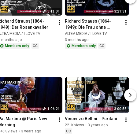
3:11:01
3:21:31
Richard Strauss(1864 - 
Richard Strauss (1864-
1949): Der Rosenkavalier
1949): Die Frau ohne 
Schatten
LTEA MEDIA / I LOVE TV
ALTEA MEDIA / I LOVE TV
2 months ago
3 months ago
Members only
CC
Members only
CC
1:06:21
3:00:55
Pat Martino @ Paris New 
Vincenzo Bellini: I Puritani
Morning
221K views
•
3 years ago
248K views
•
3 years ago
CC