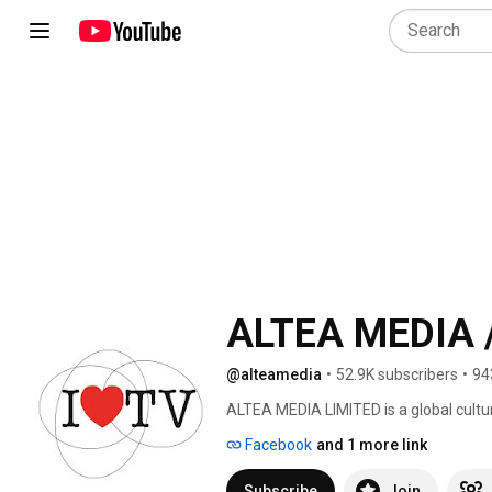
ALTEA MEDIA /
@alteamedia
•
52.9K subscribers
•
94
ALTEA MEDIA LIMITED is a global cultu
in Ultra High Definition (4K/UHD) str
Facebook
and 1 more link
date, around thematic genres: 
Subscribe
Join