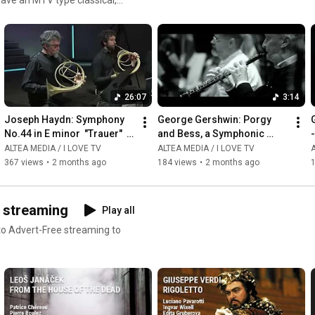
ms or read our reviews !
26:07
3:14
Joseph Haydn: Symphony 
George Gershwin: Porgy 
G
No.44 in E minor  "Trauer"  - 
and Bess, a Symphonic 
-
Giovanni Antonini
Picture, Arr  by Robert 
ALTEA MEDIA / I LOVE TV
ALTEA MEDIA / I LOVE TV
A
Russell Bennett - 
367 views
•
2 months ago
184 views
•
2 months ago
Summertime
D streaming
Play all
 to Advert-Free streaming to