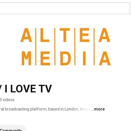
 I LOVE TV
3 videos
ral broadcasting platform, based in London, broadcasting 
...more
eaming more than 1000 hours of programs produced to 
Community