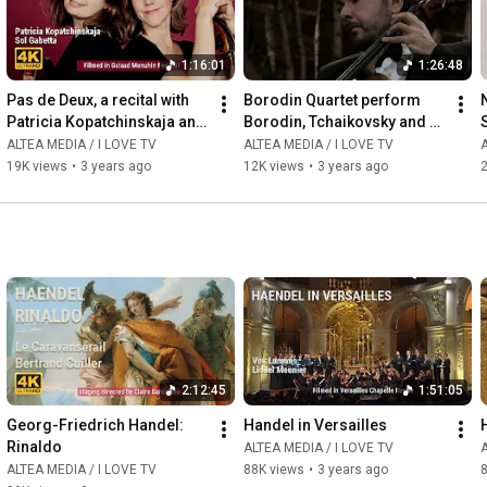
1:16:01
1:26:48
Pas de Deux, a recital with 
Borodin Quartet perform 
Patricia Kopatchinskaja and 
Borodin, Tchaikovsky and 
Sol Gabetta
Schubert
ALTEA MEDIA / I LOVE TV
ALTEA MEDIA / I LOVE TV
A
19K views
•
3 years ago
12K views
•
3 years ago
2
2:12:45
1:51:05
Georg-Friedrich Handel: 
Handel in Versailles
Rinaldo
ALTEA MEDIA / I LOVE TV
A
ALTEA MEDIA / I LOVE TV
88K views
•
3 years ago