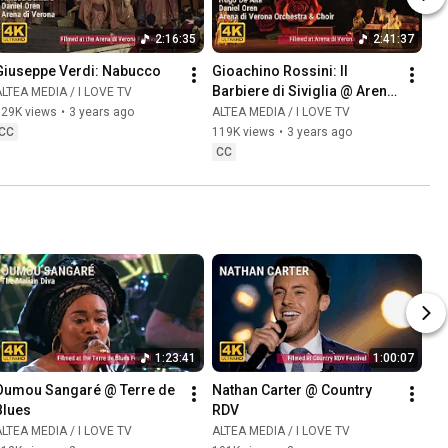
2:16:35
2:41:37
Giuseppe Verdi: Nabucco
Gioachino Rossini: Il 
Barbiere di Siviglia @ Arena 
LTEA MEDIA / I LOVE TV
di Verona
129K views
•
3 years ago
ALTEA MEDIA / I LOVE TV
CC
119K views
•
3 years ago
CC
1:23:41
1:00:07
Oumou Sangaré @ Terre de 
Nathan Carter @ Country 
Blues
RDV
LTEA MEDIA / I LOVE TV
ALTEA MEDIA / I LOVE TV