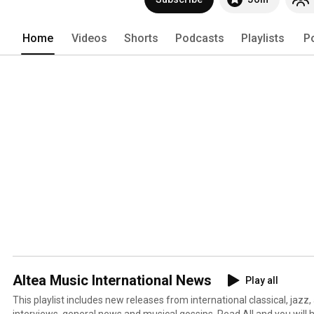
Home
Videos
Shorts
Podcasts
Playlists
P
Altea Music International News
Play all
This playlist includes new releases from international classical, jazz,
interviews, general news and musical gossips. Read All and you will 