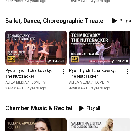
248K views
•
3 years ago
169K views
•
3 years ago
Ballet, Dance, Choreographic Theater
Play a
1:46:53
1:37:18
Pyotr Ilyich Tchaikovsky: 
Pyotr Ilyich Tchaikovsky: 
The Nutcracker
The Nutcracker
ALTEA MEDIA / I LOVE TV
ALTEA MEDIA / I LOVE TV
2.6M views
•
2 years ago
449K views
•
3 years ago
Chamber Music & Recital
Play all