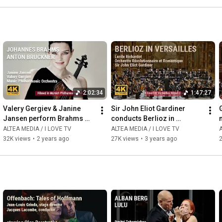
2:02:34
1:47:27
Valery Gergiev & Janine 
Sir John Eliot Gardiner 
Jansen perform Brahms 
conducts Berlioz in 
and Bruckner with Munich 
Versailles
ALTEA MEDIA / I LOVE TV
ALTEA MEDIA / I LOVE TV
A
Philharmonic Orchestra
32K views
•
2 years ago
27K views
•
3 years ago