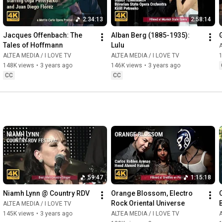
2:34:13
2:58:14
Jacques Offenbach: The 
Alban Berg (1885-1935): 
Tales of Hoffmann
Lulu
A
ALTEA MEDIA / I LOVE TV
ALTEA MEDIA / I LOVE TV
148K views
•
3 years ago
146K views
•
3 years ago
CC
CC
59:47
1:15:18
Niamh Lynn @ Country RDV
Orange Blossom, Electro 
Rock Oriental Universe
ALTEA MEDIA / I LOVE TV
145K views
•
3 years ago
ALTEA MEDIA / I LOVE TV
A