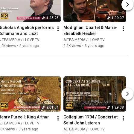
1:35:25
1:39:07
Nicholas Angelich performs 
Modigliani Quartet & Marie-
Schumann and Liszt
Elisabeth Hecker
LTEA MEDIA / I LOVE TV
ALTEA MEDIA / I LOVE TV
.4K views
•
2 years ago
2.2K views
•
3 years ago
2:01:54
1:29:38
Henry Purcell: King Arthur
Collegium 1704 / Concert at 
Saint John Lateran
LTEA MEDIA / I LOVE TV
86K views
•
3 years ago
ALTEA MEDIA / I LOVE TV