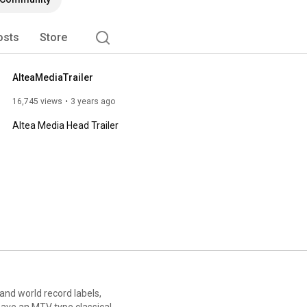
osts
Store
AlteaMediaTrailer
16,745 views
3 years ago
Altea Media Head Trailer
 and world record labels,
have an MTV type classical,