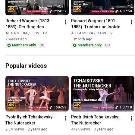
2:24:17
4:07:58
Richard Wagner (1813 - 
Richard Wagner (1801-
1883): Der Ring des 
1883): Tristan und Isolde
Nibelungen / Das Rheingold
ALTEA MEDIA / I LOVE TV
ALTEA MEDIA / I LOVE TV
2 weeks ago
1 month ago
Members only
CC
Members only
CC
Popular videos
1:46:53
1:37:18
Pyotr Ilyich Tchaikovsky: 
Pyotr Ilyich Tchaikovsky: 
The Nutcracker
The Nutcracker
2.6M views
•
2 years ago
449K views
•
3 years ago