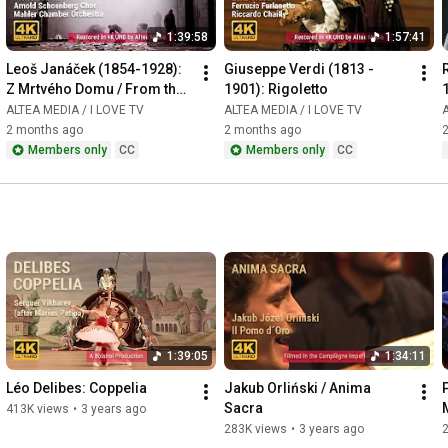
1:39:58
1:57:41
Leoš Janáček (1854-1928): 
Giuseppe Verdi (1813 - 
Z Mrtvého Domu / From the 
1901): Rigoletto
House of the Dead / De la 
ALTEA MEDIA / I LOVE TV
ALTEA MEDIA / I LOVE TV
A
Maison des Morts
2 months ago
2 months ago
Members only
CC
Members only
CC
1:39:05
1:34:11
Léo Delibes: Coppelia
Jakub Orliński / Anima 
Sacra
413K views
•
3 years ago
283K views
•
3 years ago