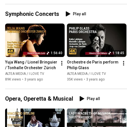
Symphonic Concerts
Play all
1:56:40
1:18:45
Yuja Wang / Lionel Bringuier 
Orchestre de Paris perform 
/ Tonhalle Orchester Zürich
Philip Glass
ALTEA MEDIA / I LOVE TV
ALTEA MEDIA / I LOVE TV
89K views
•
3 years ago
35K views
•
3 years ago
Opera, Operetta & Musical
Play all