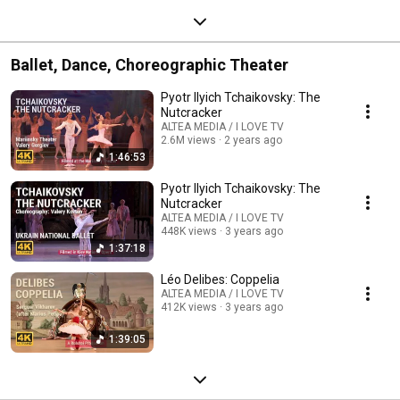
Ballet, Dance, Choreographic Theater
Pyotr Ilyich Tchaikovsky: The
Nutcracker
ALTEA MEDIA / I LOVE TV
2.6M views
2 years ago
1:46:53
Pyotr Ilyich Tchaikovsky: The
Nutcracker
ALTEA MEDIA / I LOVE TV
448K views
3 years ago
1:37:18
Léo Delibes: Coppelia
ALTEA MEDIA / I LOVE TV
412K views
3 years ago
1:39:05