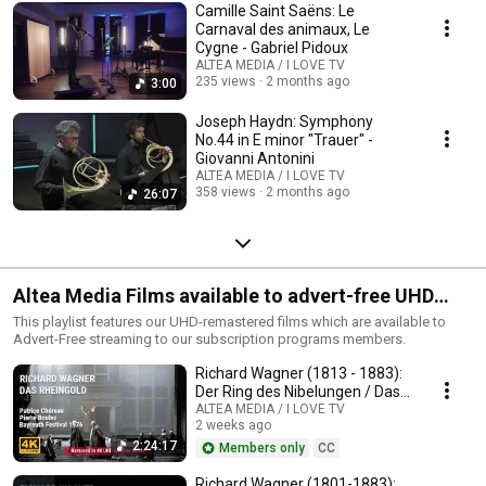
Camille Saint Saëns: Le
Carnaval des animaux, Le
Cygne - Gabriel Pidoux
ALTEA MEDIA / I LOVE TV
235 views
2 months ago
3:00
Joseph Haydn: Symphony
No.44 in E minor "Trauer" -
Giovanni Antonini
ALTEA MEDIA / I LOVE TV
358 views
2 months ago
26:07
Altea Media Films available to advert-free UHD
streaming
This playlist features our UHD-remastered films which are available to
Advert-Free streaming to our subscription programs members.
Richard Wagner (1813 - 1883):
Der Ring des Nibelungen / Das
Rheingold
ALTEA MEDIA / I LOVE TV
2 weeks ago
2:24:17
Members only
CC
Richard Wagner (1801-1883):