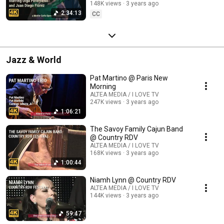
148K views
3 years ago
2:34:13
CC
Jazz & World
Pat Martino @ Paris New
Morning
ALTEA MEDIA / I LOVE TV
247K views
3 years ago
1:06:21
The Savoy Family Cajun Band
@ Country RDV
ALTEA MEDIA / I LOVE TV
168K views
3 years ago
1:00:44
Niamh Lynn @ Country RDV
ALTEA MEDIA / I LOVE TV
144K views
3 years ago
59:47