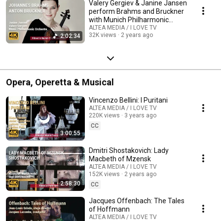
Valery Gergiev & Janine Jansen
perform Brahms and Bruckner
with Munich Philharmonic
Orchestra
ALTEA MEDIA / I LOVE TV
32K views
2 years ago
2:02:34
Opera, Operetta & Musical
Vincenzo Bellini: I Puritani
ALTEA MEDIA / I LOVE TV
220K views
3 years ago
CC
3:00:55
Dmitri Shostakovich: Lady
Macbeth of Mzensk
ALTEA MEDIA / I LOVE TV
152K views
2 years ago
2:58:30
CC
Jacques Offenbach: The Tales
of Hoffmann
ALTEA MEDIA / I LOVE TV