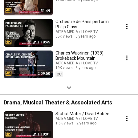
51:49
Orchestre de Paris perform
Philip Glass
ALTEA MEDIA / I LOVE TV
35K views
3 years ago
1:18:45
Charles Wuorinen (1938):
Brokeback Mountain
ALTEA MEDIA / I LOVE TV
19K views
3 years ago
2:09:50
CC
Drama, Musical Theater & Associated Arts
Stabat Mater / David Bobée
ALTEA MEDIA / I LOVE TV
1.6K views
2 years ago
1:10:01