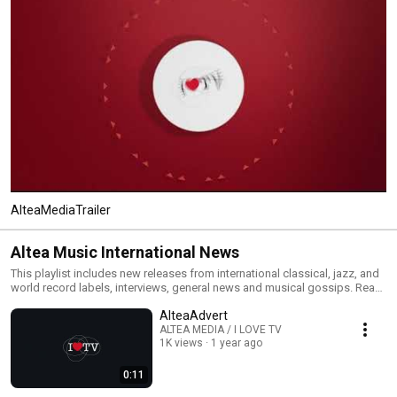
AlteaMediaTrailer
Altea Music International News
This playlist includes new releases from international classical, jazz, and
world record labels, interviews, general news and musical gossips. Read
All and you will have an MTV type classical, jazz and world channel. Click
AlteaAdvert
the included links to purchase the albums or read our reviews !
ALTEA MEDIA / I LOVE TV
1K views
1 year ago
0:11