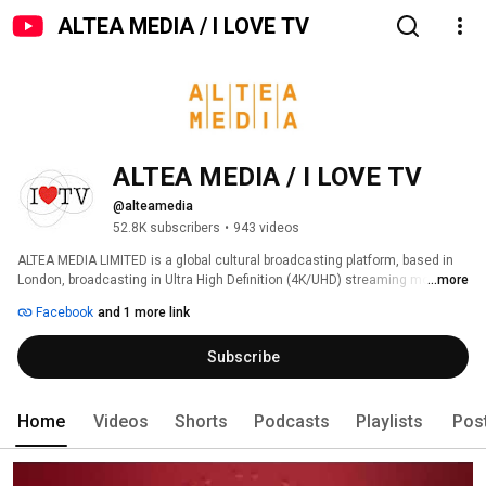
ALTEA MEDIA / I LOVE TV
ALTEA MEDIA / I LOVE TV
@alteamedia
52.8K subscribers
•
943 videos
ALTEA MEDIA LIMITED is a global cultural broadcasting platform, based in 
London, broadcasting in Ultra High Definition (4K/UHD) streaming more 
...more
than 1000 hours of programs produced to date, around thematic genres: 
Facebook
and 1 more link
Subscribe
Home
Videos
Shorts
Podcasts
Playlists
Pos