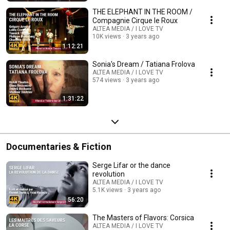
THE ELEPHANT IN THE ROOM /
Compagnie Cirque le Roux
ALTEA MEDIA / I LOVE TV
10K views
3 years ago
1:12:21
Sonia's Dream / Tatiana Frolova
ALTEA MEDIA / I LOVE TV
574 views
3 years ago
1:31:22
Documentaries & Fiction
Serge Lifar or the dance
revolution
ALTEA MEDIA / I LOVE TV
5.1K views
3 years ago
56:20
The Masters of Flavors: Corsica
ALTEA MEDIA / I LOVE TV