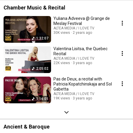
Chamber Music & Recital
Yuliana Adveeva @ Grange de
Meslay Festival
ALTEA MEDIA / I LOVE TV
30K views
2 years ago
1:32:07
Valentina Lisitsa, the Quebec
Recital
ALTEA MEDIA / I LOVE TV
22K views
3 years ago
2:05:02
Pas de Deux, a recital with
Patricia Kopatchinskaja and Sol
Gabetta
ALTEA MEDIA / I LOVE TV
19K views
3 years ago
1:16:01
Ancient & Baroque