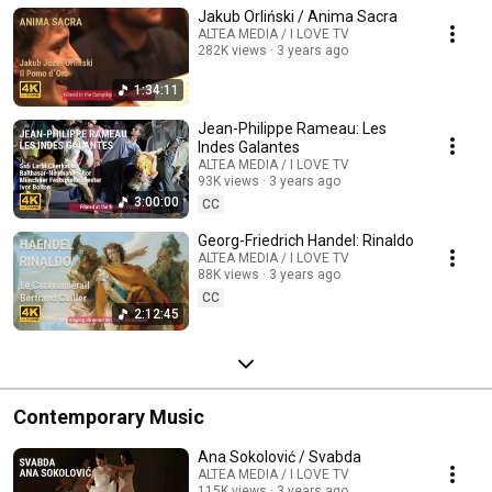
Jakub Orliński / Anima Sacra
ALTEA MEDIA / I LOVE TV
282K views
3 years ago
1:34:11
Jean-Philippe Rameau: Les
Indes Galantes
ALTEA MEDIA / I LOVE TV
93K views
3 years ago
3:00:00
CC
Georg-Friedrich Handel: Rinaldo
ALTEA MEDIA / I LOVE TV
88K views
3 years ago
CC
2:12:45
Contemporary Music
Ana Sokolović / Svabda
ALTEA MEDIA / I LOVE TV
115K views
3 years ago