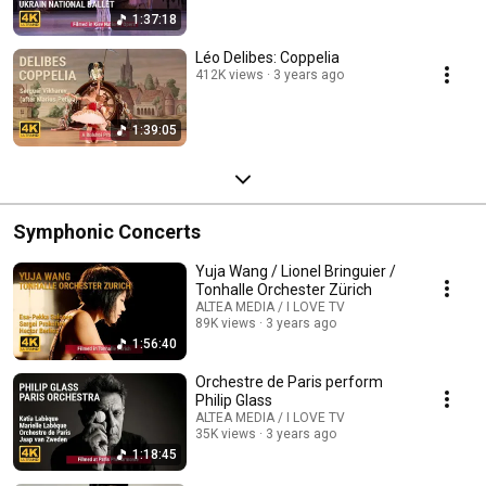
1:37:18
Léo Delibes: Coppelia
412K views
3 years ago
1:39:05
Symphonic Concerts
Yuja Wang / Lionel Bringuier /
Tonhalle Orchester Zürich
ALTEA MEDIA / I LOVE TV
89K views
3 years ago
1:56:40
Orchestre de Paris perform
Philip Glass
ALTEA MEDIA / I LOVE TV
35K views
3 years ago
1:18:45