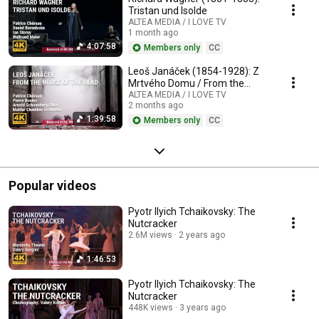
Tristan und Isolde
ALTEA MEDIA / I LOVE TV
1 month ago
4:07:58
Members only
CC
Leoš Janáček (1854-1928): Z
Mrtvého Domu / From the
House of the Dead / De la
ALTEA MEDIA / I LOVE TV
2 months ago
Maison des Morts
1:39:58
Members only
CC
Popular videos
Pyotr Ilyich Tchaikovsky: The
Nutcracker
2.6M views
2 years ago
1:46:53
Pyotr Ilyich Tchaikovsky: The
Nutcracker
448K views
3 years ago