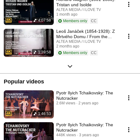
Tristan und Isolde
ALTEA MEDIA / I LOVE TV
1 month ago
4:07:58
Members only
CC
Leoš Janáček (1854-1928): Z
Mrtvého Domu / From the
House of the Dead / De la
ALTEA MEDIA / I LOVE TV
2 months ago
Maison des Morts
1:39:58
Members only
CC
Popular videos
Pyotr Ilyich Tchaikovsky: The
Nutcracker
2.6M views
2 years ago
1:46:53
Pyotr Ilyich Tchaikovsky: The
Nutcracker
448K views
3 years ago