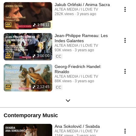
Jakub Orliński / Anima Sacra
ALTEA MEDIA / I LOVE TV
282K views
3 years ago
1:34:11
Jean-Philippe Rameau: Les
Indes Galantes
ALTEA MEDIA / I LOVE TV
93K views
3 years ago
3:00:00
CC
Georg-Friedrich Handel:
Rinaldo
ALTEA MEDIA / I LOVE TV
88K views
3 years ago
2:12:45
CC
Contemporary Music
Ana Sokolović / Svabda
ALTEA MEDIA / I LOVE TV
116K views
3 years ago