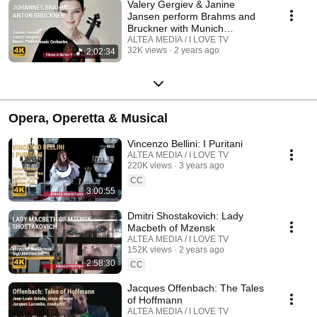
Valery Gergiev & Janine
Jansen perform Brahms and
Bruckner with Munich
Philharmonic Orchestra
ALTEA MEDIA / I LOVE TV
32K views
2 years ago
2:02:34
Opera, Operetta & Musical
Vincenzo Bellini: I Puritani
ALTEA MEDIA / I LOVE TV
220K views
3 years ago
CC
3:00:55
Dmitri Shostakovich: Lady
Macbeth of Mzensk
ALTEA MEDIA / I LOVE TV
152K views
2 years ago
2:58:30
CC
Jacques Offenbach: The Tales
of Hoffmann
ALTEA MEDIA / I LOVE TV