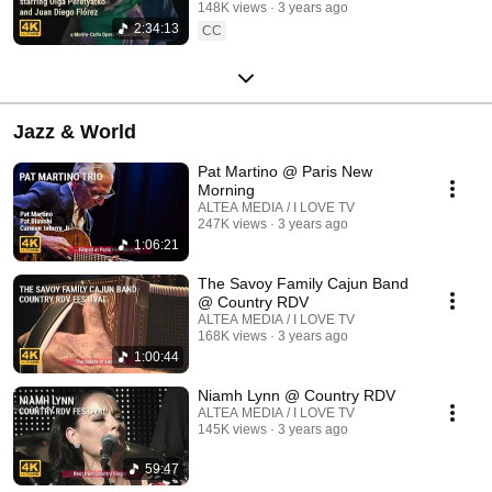
148K views
3 years ago
2:34:13
CC
Jazz & World
Pat Martino @ Paris New
Morning
ALTEA MEDIA / I LOVE TV
247K views
3 years ago
1:06:21
The Savoy Family Cajun Band
@ Country RDV
ALTEA MEDIA / I LOVE TV
168K views
3 years ago
1:00:44
Niamh Lynn @ Country RDV
ALTEA MEDIA / I LOVE TV
145K views
3 years ago
59:47