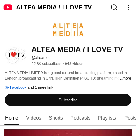
ALTEA MEDIA / I LOVE TV
ALTEA MEDIA / I LOVE TV
@alteamedia
52.8K subscribers
•
943 videos
ALTEA MEDIA LIMITED is a global cultural broadcasting platform, based in 
London, broadcasting in Ultra High Definition (4K/UHD) streaming more than 
...more
1000 hours of programs produced to date, around thematic genres: 
Facebook
and 1 more link
Subscribe
Home
Videos
Shorts
Podcasts
Playlists
Post