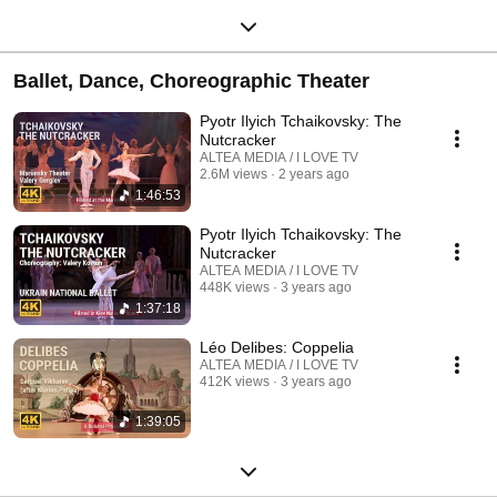
Ballet, Dance, Choreographic Theater
Pyotr Ilyich Tchaikovsky: The
Nutcracker
ALTEA MEDIA / I LOVE TV
2.6M views
2 years ago
1:46:53
Pyotr Ilyich Tchaikovsky: The
Nutcracker
ALTEA MEDIA / I LOVE TV
448K views
3 years ago
1:37:18
Léo Delibes: Coppelia
ALTEA MEDIA / I LOVE TV
412K views
3 years ago
1:39:05