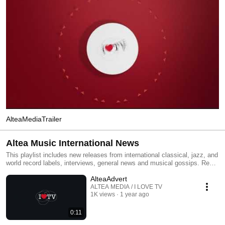
AlteaMediaTrailer
Altea Music International News
This playlist includes new releases from international classical, jazz, and
world record labels, interviews, general news and musical gossips. Read
All and you will have an MTV type classical, jazz and world channel.
AlteaAdvert
Click the included links to purchase the albums or read our reviews !
ALTEA MEDIA / I LOVE TV
1K views
1 year ago
0:11