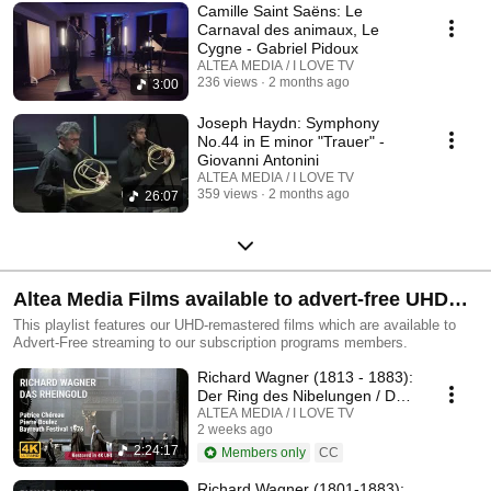
Camille Saint Saëns: Le
Carnaval des animaux, Le
Cygne - Gabriel Pidoux
ALTEA MEDIA / I LOVE TV
236 views
2 months ago
3:00
Joseph Haydn: Symphony
No.44 in E minor "Trauer" -
Giovanni Antonini
ALTEA MEDIA / I LOVE TV
359 views
2 months ago
26:07
Altea Media Films available to advert-free UHD
streaming
This playlist features our UHD-remastered films which are available to
Advert-Free streaming to our subscription programs members.
Richard Wagner (1813 - 1883):
Der Ring des Nibelungen / Das
Rheingold
ALTEA MEDIA / I LOVE TV
2 weeks ago
2:24:17
Members only
CC
Richard Wagner (1801-1883):