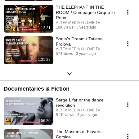
THE ELEPHANT IN THE
ROOM / Compagnie Cirque le
Roux
ALTEA MEDIA / I LOVE TV
10K views
3 years ago
1:12:21
Sonia's Dream / Tatiana
Frolova
ALTEA MEDIA / I LOVE TV
574 views
3 years ago
1:31:22
Documentaries & Fiction
Serge Lifar or the dance
revolution
ALTEA MEDIA / I LOVE TV
5.1K views
3 years ago
56:20
The Masters of Flavors:
Corsica