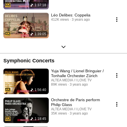
1:37:18
Léo Delibes: Coppelia
412K views
3 years ago
1:39:05
Symphonic Concerts
Yuja Wang / Lionel Bringuier /
Tonhalle Orchester Zürich
ALTEA MEDIA / I LOVE TV
89K views
3 years ago
1:56:40
Orchestre de Paris perform
Philip Glass
ALTEA MEDIA / I LOVE TV
35K views
3 years ago
1:18:45