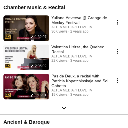
Chamber Music & Recital
Yuliana Adveeva @ Grange de
Meslay Festival
ALTEA MEDIA / I LOVE TV
30K views
2 years ago
1:32:07
Valentina Lisitsa, the Quebec
Recital
ALTEA MEDIA / I LOVE TV
22K views
3 years ago
2:05:02
Pas de Deux, a recital with
Patricia Kopatchinskaja and Sol
Gabetta
ALTEA MEDIA / I LOVE TV
19K views
3 years ago
1:16:01
Ancient & Baroque