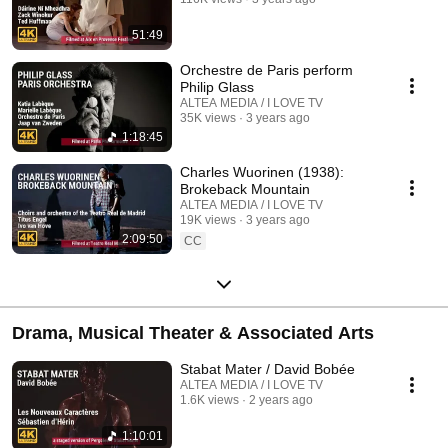
51:49
Orchestre de Paris perform
Philip Glass
ALTEA MEDIA / I LOVE TV
35K views
3 years ago
1:18:45
Charles Wuorinen (1938):
Brokeback Mountain
ALTEA MEDIA / I LOVE TV
19K views
3 years ago
2:09:50
CC
Drama, Musical Theater & Associated Arts
Stabat Mater / David Bobée
ALTEA MEDIA / I LOVE TV
1.6K views
2 years ago
1:10:01