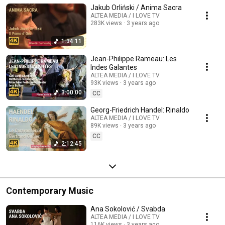
Jakub Orliński / Anima Sacra
ALTEA MEDIA / I LOVE TV
283K views
3 years ago
1:34:11
Jean-Philippe Rameau: Les
Indes Galantes
ALTEA MEDIA / I LOVE TV
93K views
3 years ago
3:00:00
CC
Georg-Friedrich Handel: Rinaldo
ALTEA MEDIA / I LOVE TV
89K views
3 years ago
CC
2:12:45
Contemporary Music
Ana Sokolović / Svabda
ALTEA MEDIA / I LOVE TV
116K views
3 years ago