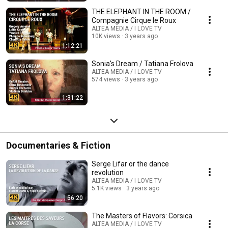
THE ELEPHANT IN THE ROOM /
Compagnie Cirque le Roux
ALTEA MEDIA / I LOVE TV
10K views
3 years ago
1:12:21
Sonia's Dream / Tatiana Frolova
ALTEA MEDIA / I LOVE TV
574 views
3 years ago
1:31:22
Documentaries & Fiction
Serge Lifar or the dance
revolution
ALTEA MEDIA / I LOVE TV
5.1K views
3 years ago
56:20
The Masters of Flavors: Corsica
ALTEA MEDIA / I LOVE TV