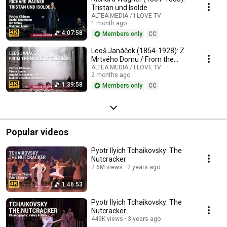
Tristan und Isolde
ALTEA MEDIA / I LOVE TV
1 month ago
4:07:58
Members only
CC
Leoš Janáček (1854-1928): Z
Mrtvého Domu / From the
House of the Dead / De la
ALTEA MEDIA / I LOVE TV
2 months ago
Maison des Morts
1:39:58
Members only
CC
Popular videos
Pyotr Ilyich Tchaikovsky: The
Nutcracker
2.6M views
2 years ago
1:46:53
Pyotr Ilyich Tchaikovsky: The
Nutcracker
449K views
3 years ago