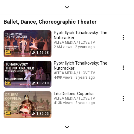
Ballet, Dance, Choreographic Theater
Pyotr Ilyich Tchaikovsky: The
Nutcracker
ALTEA MEDIA / I LOVE TV
2.6M views
2 years ago
1:46:53
Pyotr Ilyich Tchaikovsky: The
Nutcracker
ALTEA MEDIA / I LOVE TV
449K views
3 years ago
1:37:18
Léo Delibes: Coppelia
ALTEA MEDIA / I LOVE TV
413K views
3 years ago
1:39:05