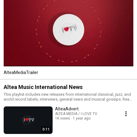
AlteaMediaTrailer
Altea Music International News
This playlist includes new releases from international classical, jazz, and
world record labels, interviews, general news and musical gossips. Read
All and you will have an MTV type classical, jazz and world channel. Click
AlteaAdvert
the included links to purchase the albums or read our reviews !
ALTEA MEDIA / I LOVE TV
1K views
1 year ago
0:11