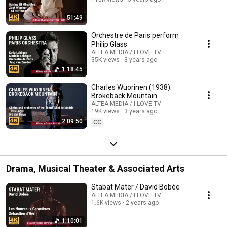
51:49
Orchestre de Paris perform
Philip Glass
ALTEA MEDIA / I LOVE TV
35K views
3 years ago
1:18:45
Charles Wuorinen (1938):
Brokeback Mountain
ALTEA MEDIA / I LOVE TV
19K views
3 years ago
2:09:50
CC
Drama, Musical Theater & Associated Arts
Stabat Mater / David Bobée
ALTEA MEDIA / I LOVE TV
1.6K views
2 years ago
1:10:01