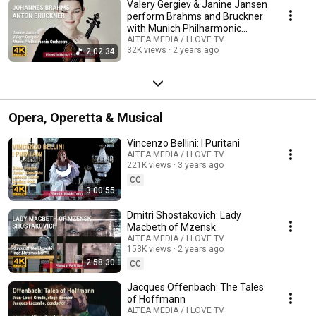
Valery Gergiev & Janine Jansen
perform Brahms and Bruckner
with Munich Philharmonic
Orchestra
ALTEA MEDIA / I LOVE TV
32K views
2 years ago
2:02:34
Opera, Operetta & Musical
Vincenzo Bellini: I Puritani
ALTEA MEDIA / I LOVE TV
221K views
3 years ago
CC
3:00:55
Dmitri Shostakovich: Lady
Macbeth of Mzensk
ALTEA MEDIA / I LOVE TV
153K views
2 years ago
2:58:30
CC
Jacques Offenbach: The Tales
of Hoffmann
ALTEA MEDIA / I LOVE TV