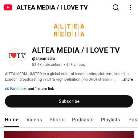
ALTEA MEDIA / I LOVE TV
ALTEA MEDIA / I LOVE TV
@alteamedia
52.9K subscribers
•
943 videos
ALTEA MEDIA LIMITED is a global cultural broadcasting platform, based in 
London, broadcasting in Ultra High Definition (4K/UHD) streaming more 
...more
than 1000 hours of programs produced to date, around thematic genres: 
Facebook
and 1 more link
Subscribe
Home
Videos
Shorts
Podcasts
Playlists
Pos