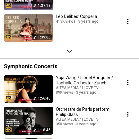
1:37:18
Léo Delibes: Coppelia
413K views
3 years ago
1:39:05
Symphonic Concerts
Yuja Wang / Lionel Bringuier /
Tonhalle Orchester Zürich
ALTEA MEDIA / I LOVE TV
89K views
3 years ago
1:56:40
Orchestre de Paris perform
Philip Glass
ALTEA MEDIA / I LOVE TV
35K views
3 years ago
1:18:45