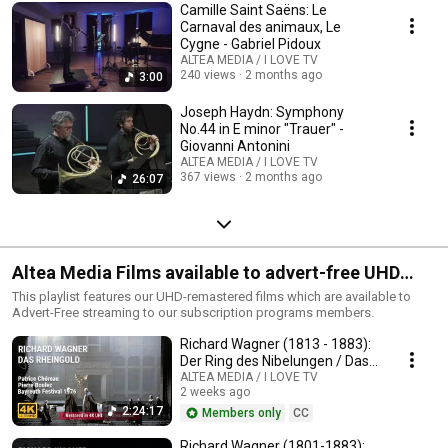
Camille Saint Saëns: Le
Carnaval des animaux, Le
Cygne - Gabriel Pidoux
ALTEA MEDIA / I LOVE TV
240 views
2 months ago
3:00
Joseph Haydn: Symphony
No.44 in E minor "Trauer" -
Giovanni Antonini
ALTEA MEDIA / I LOVE TV
367 views
2 months ago
26:07
Altea Media Films available to advert-free UHD
streaming
This playlist features our UHD-remastered films which are available to
Advert-Free streaming to our subscription programs members.
Richard Wagner (1813 - 1883):
Der Ring des Nibelungen / Das
Rheingold
ALTEA MEDIA / I LOVE TV
2 weeks ago
2:24:17
Members only
CC
Richard Wagner (1801-1883):