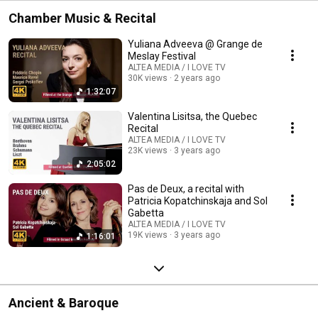
Chamber Music & Recital
Yuliana Adveeva @ Grange de
Meslay Festival
ALTEA MEDIA / I LOVE TV
30K views
2 years ago
1:32:07
Valentina Lisitsa, the Quebec
Recital
ALTEA MEDIA / I LOVE TV
23K views
3 years ago
2:05:02
Pas de Deux, a recital with
Patricia Kopatchinskaja and Sol
Gabetta
ALTEA MEDIA / I LOVE TV
19K views
3 years ago
1:16:01
Ancient & Baroque