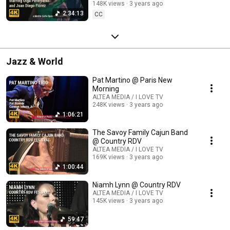
148K views
3 years ago
2:34:13
CC
Jazz & World
Pat Martino @ Paris New
Morning
ALTEA MEDIA / I LOVE TV
248K views
3 years ago
1:06:21
The Savoy Family Cajun Band
@ Country RDV
ALTEA MEDIA / I LOVE TV
169K views
3 years ago
1:00:44
Niamh Lynn @ Country RDV
ALTEA MEDIA / I LOVE TV
145K views
3 years ago
59:47