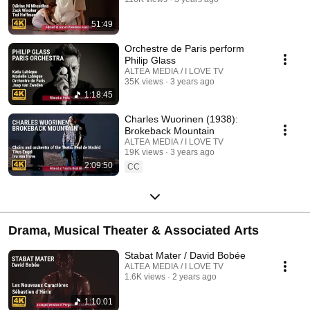
51:49
Orchestre de Paris perform
Philip Glass
ALTEA MEDIA / I LOVE TV
35K views
3 years ago
1:18:45
Charles Wuorinen (1938):
Brokeback Mountain
ALTEA MEDIA / I LOVE TV
19K views
3 years ago
2:09:50
CC
Drama, Musical Theater & Associated Arts
Stabat Mater / David Bobée
ALTEA MEDIA / I LOVE TV
1.6K views
2 years ago
1:10:01