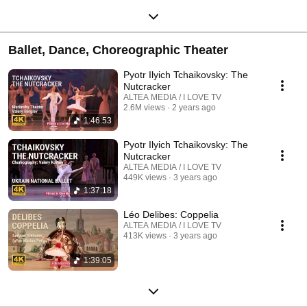
Ballet, Dance, Choreographic Theater
Pyotr Ilyich Tchaikovsky: The
Nutcracker
ALTEA MEDIA / I LOVE TV
2.6M views
2 years ago
1:46:53
Pyotr Ilyich Tchaikovsky: The
Nutcracker
ALTEA MEDIA / I LOVE TV
449K views
3 years ago
1:37:18
Léo Delibes: Coppelia
ALTEA MEDIA / I LOVE TV
413K views
3 years ago
1:39:05