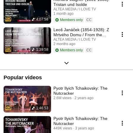
Tristan und Isolde
ALTEA MEDIA / I LOVE TV
1 month ago
4:07:58
Members only
CC
Leoš Janáček (1854-1928): Z
Mrtvého Domu / From the
House of the Dead / De la
ALTEA MEDIA / I LOVE TV
2 months ago
Maison des Morts
1:39:58
Members only
CC
Popular videos
Pyotr Ilyich Tchaikovsky: The
Nutcracker
2.6M views
2 years ago
1:46:53
Pyotr Ilyich Tchaikovsky: The
Nutcracker
449K views
3 years ago