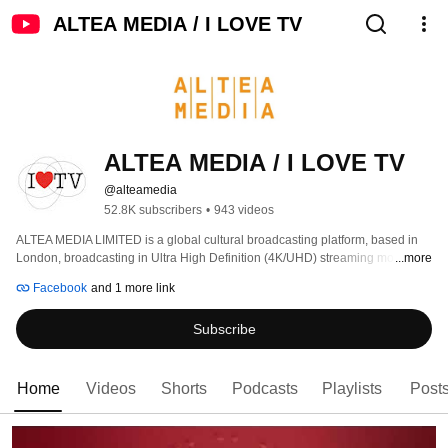
ALTEA MEDIA / I LOVE TV
ALTEA MEDIA / I LOVE TV
@alteamedia
52.8K subscribers
•
943 videos
ALTEA MEDIA LIMITED is a global cultural broadcasting platform, based in 
London, broadcasting in Ultra High Definition (4K/UHD) streaming more than 
...more
1000 hours of programs produced to date, around thematic genres: 
Facebook
and 1 more link
Subscribe
Home
Videos
Shorts
Podcasts
Playlists
Post