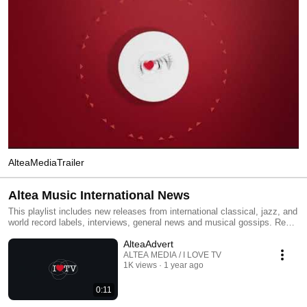
AlteaMediaTrailer
Altea Music International News
This playlist includes new releases from international classical, jazz, and
world record labels, interviews, general news and musical gossips. Read
All and you will have an MTV type classical, jazz and world channel.
AlteaAdvert
Click the included links to purchase the albums or read our reviews !
ALTEA MEDIA / I LOVE TV
1K views
1 year ago
0:11