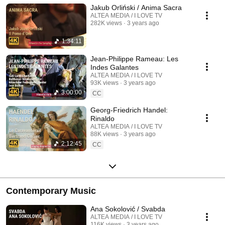
Jakub Orliński / Anima Sacra
ALTEA MEDIA / I LOVE TV
282K views
3 years ago
1:34:11
Jean-Philippe Rameau: Les
Indes Galantes
ALTEA MEDIA / I LOVE TV
93K views
3 years ago
3:00:00
CC
Georg-Friedrich Handel:
Rinaldo
ALTEA MEDIA / I LOVE TV
88K views
3 years ago
2:12:45
CC
Contemporary Music
Ana Sokolović / Svabda
ALTEA MEDIA / I LOVE TV
116K views
3 years ago