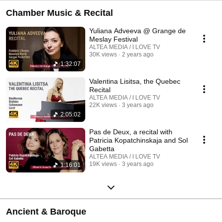
Chamber Music & Recital
Yuliana Adveeva @ Grange de
Meslay Festival
ALTEA MEDIA / I LOVE TV
30K views
2 years ago
1:32:07
Valentina Lisitsa, the Quebec
Recital
ALTEA MEDIA / I LOVE TV
22K views
3 years ago
2:05:02
Pas de Deux, a recital with
Patricia Kopatchinskaja and Sol
Gabetta
ALTEA MEDIA / I LOVE TV
19K views
3 years ago
1:16:01
Ancient & Baroque