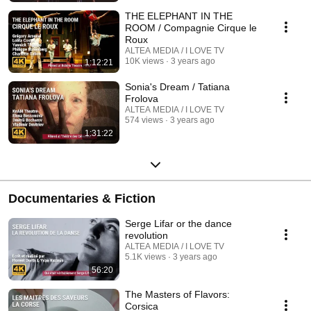
THE ELEPHANT IN THE
ROOM / Compagnie Cirque le
Roux
ALTEA MEDIA / I LOVE TV
10K views
3 years ago
1:12:21
Sonia's Dream / Tatiana
Frolova
ALTEA MEDIA / I LOVE TV
574 views
3 years ago
1:31:22
Documentaries & Fiction
Serge Lifar or the dance
revolution
ALTEA MEDIA / I LOVE TV
5.1K views
3 years ago
56:20
The Masters of Flavors:
Corsica