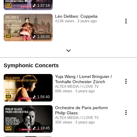
1:37:18
Léo Delibes: Coppelia
413K views
3 years ago
1:39:05
Symphonic Concerts
Yuja Wang / Lionel Bringuier /
Tonhalle Orchester Zürich
ALTEA MEDIA / I LOVE TV
89K views
3 years ago
1:56:40
Orchestre de Paris perform
Philip Glass
ALTEA MEDIA / I LOVE TV
35K views
3 years ago
1:18:45