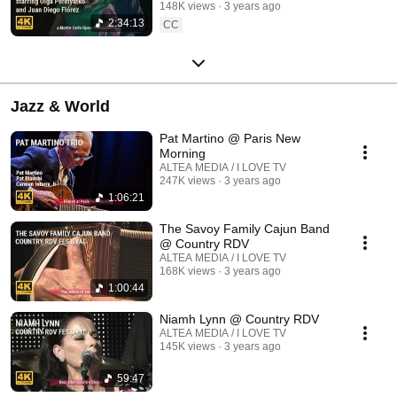
148K views
3 years ago
2:34:13
CC
Jazz & World
Pat Martino @ Paris New
Morning
ALTEA MEDIA / I LOVE TV
247K views
3 years ago
1:06:21
The Savoy Family Cajun Band
@ Country RDV
ALTEA MEDIA / I LOVE TV
168K views
3 years ago
1:00:44
Niamh Lynn @ Country RDV
ALTEA MEDIA / I LOVE TV
145K views
3 years ago
59:47