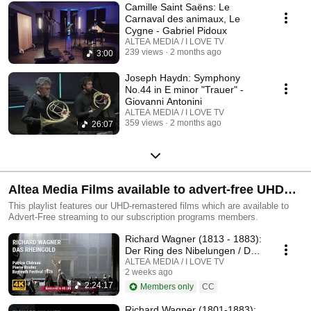
Camille Saint Saëns: Le
Carnaval des animaux, Le
Cygne - Gabriel Pidoux
ALTEA MEDIA / I LOVE TV
239 views
2 months ago
3:00
Joseph Haydn: Symphony
No.44 in E minor "Trauer" -
Giovanni Antonini
ALTEA MEDIA / I LOVE TV
359 views
2 months ago
26:07
Altea Media Films available to advert-free UHD
streaming
This playlist features our UHD-remastered films which are available to
Advert-Free streaming to our subscription programs members.
Richard Wagner (1813 - 1883):
Der Ring des Nibelungen / Das
Rheingold
ALTEA MEDIA / I LOVE TV
2 weeks ago
2:24:17
Members only
CC
Richard Wagner (1801-1883):