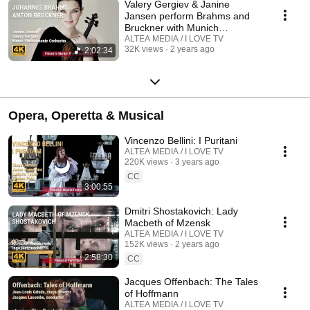
Valery Gergiev & Janine
Jansen perform Brahms and
Bruckner with Munich
Philharmonic Orchestra
ALTEA MEDIA / I LOVE TV
32K views
2 years ago
2:02:34
Opera, Operetta & Musical
Vincenzo Bellini: I Puritani
ALTEA MEDIA / I LOVE TV
220K views
3 years ago
CC
3:00:55
Dmitri Shostakovich: Lady
Macbeth of Mzensk
ALTEA MEDIA / I LOVE TV
152K views
2 years ago
2:58:30
CC
Jacques Offenbach: The Tales
of Hoffmann
ALTEA MEDIA / I LOVE TV