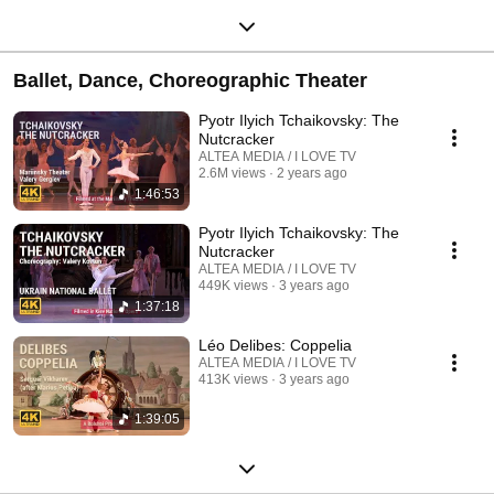
Ballet, Dance, Choreographic Theater
Pyotr Ilyich Tchaikovsky: The
Nutcracker
ALTEA MEDIA / I LOVE TV
2.6M views
2 years ago
1:46:53
Pyotr Ilyich Tchaikovsky: The
Nutcracker
ALTEA MEDIA / I LOVE TV
449K views
3 years ago
1:37:18
Léo Delibes: Coppelia
ALTEA MEDIA / I LOVE TV
413K views
3 years ago
1:39:05