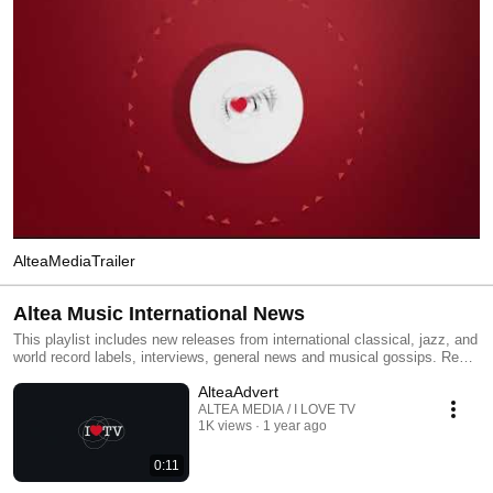
AlteaMediaTrailer
Altea Music International News
This playlist includes new releases from international classical, jazz, and
world record labels, interviews, general news and musical gossips. Read
All and you will have an MTV type classical, jazz and world channel.
AlteaAdvert
Click the included links to purchase the albums or read our reviews !
ALTEA MEDIA / I LOVE TV
1K views
1 year ago
0:11