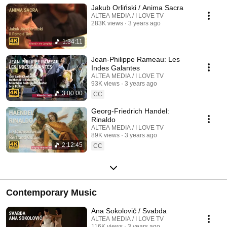
Jakub Orliński / Anima Sacra
ALTEA MEDIA / I LOVE TV
283K views
3 years ago
1:34:11
Jean-Philippe Rameau: Les
Indes Galantes
ALTEA MEDIA / I LOVE TV
93K views
3 years ago
3:00:00
CC
Georg-Friedrich Handel:
Rinaldo
ALTEA MEDIA / I LOVE TV
89K views
3 years ago
2:12:45
CC
Contemporary Music
Ana Sokolović / Svabda
ALTEA MEDIA / I LOVE TV
116K views
3 years ago