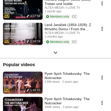
Tristan und Isolde
ALTEA MEDIA / I LOVE TV
1 month ago
4:07:58
Members only
CC
Leoš Janáček (1854-1928): Z
Mrtvého Domu / From the
House of the Dead / De la
ALTEA MEDIA / I LOVE TV
2 months ago
Maison des Morts
1:39:58
Members only
CC
Popular videos
Pyotr Ilyich Tchaikovsky: The
Nutcracker
2.6M views
2 years ago
1:46:53
Pyotr Ilyich Tchaikovsky: The
Nutcracker
449K views
3 years ago