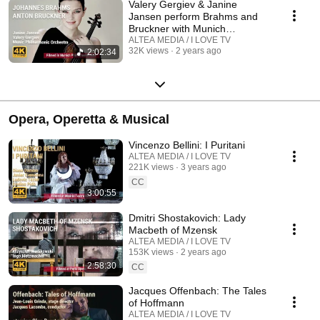
Valery Gergiev & Janine
Jansen perform Brahms and
Bruckner with Munich
Philharmonic Orchestra
ALTEA MEDIA / I LOVE TV
32K views
2 years ago
2:02:34
Opera, Operetta & Musical
Vincenzo Bellini: I Puritani
ALTEA MEDIA / I LOVE TV
221K views
3 years ago
CC
3:00:55
Dmitri Shostakovich: Lady
Macbeth of Mzensk
ALTEA MEDIA / I LOVE TV
153K views
2 years ago
2:58:30
CC
Jacques Offenbach: The Tales
of Hoffmann
ALTEA MEDIA / I LOVE TV