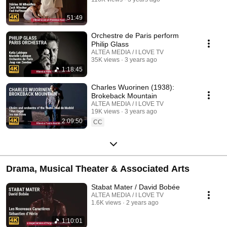
51:49
Orchestre de Paris perform
Philip Glass
ALTEA MEDIA / I LOVE TV
35K views
3 years ago
1:18:45
Charles Wuorinen (1938):
Brokeback Mountain
ALTEA MEDIA / I LOVE TV
19K views
3 years ago
2:09:50
CC
Drama, Musical Theater & Associated Arts
Stabat Mater / David Bobée
ALTEA MEDIA / I LOVE TV
1.6K views
2 years ago
1:10:01