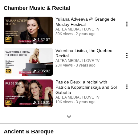
Chamber Music & Recital
Yuliana Adveeva @ Grange de
Meslay Festival
ALTEA MEDIA / I LOVE TV
30K views
2 years ago
1:32:07
Valentina Lisitsa, the Quebec
Recital
ALTEA MEDIA / I LOVE TV
23K views
3 years ago
2:05:02
Pas de Deux, a recital with
Patricia Kopatchinskaja and Sol
Gabetta
ALTEA MEDIA / I LOVE TV
19K views
3 years ago
1:16:01
Ancient & Baroque