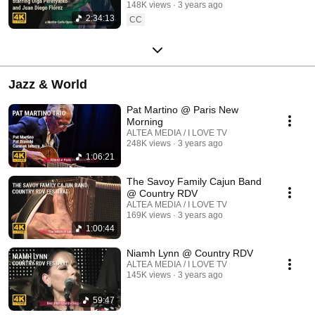
148K views
3 years ago
2:34:13
CC
Jazz & World
Pat Martino @ Paris New
Morning
ALTEA MEDIA / I LOVE TV
248K views
3 years ago
1:06:21
The Savoy Family Cajun Band
@ Country RDV
ALTEA MEDIA / I LOVE TV
169K views
3 years ago
1:00:44
Niamh Lynn @ Country RDV
ALTEA MEDIA / I LOVE TV
145K views
3 years ago
59:47