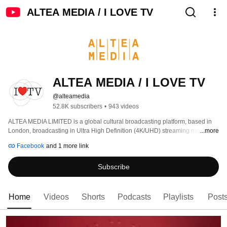
ALTEA MEDIA / I LOVE TV
ALTEA MEDIA / I LOVE TV
@alteamedia
52.8K subscribers
•
943 videos
ALTEA MEDIA LIMITED is a global cultural broadcasting platform, based in 
London, broadcasting in Ultra High Definition (4K/UHD) streaming more than 
...more
1000 hours of programs produced to date, around thematic genres: 
Facebook
and 1 more link
Subscribe
Home
Videos
Shorts
Podcasts
Playlists
Post