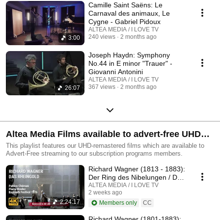
Camille Saint Saëns: Le
Carnaval des animaux, Le
Cygne - Gabriel Pidoux
ALTEA MEDIA / I LOVE TV
240 views
2 months ago
3:00
Joseph Haydn: Symphony
No.44 in E minor "Trauer" -
Giovanni Antonini
ALTEA MEDIA / I LOVE TV
367 views
2 months ago
26:07
Altea Media Films available to advert-free UHD
streaming
This playlist features our UHD-remastered films which are available to
Advert-Free streaming to our subscription programs members.
Richard Wagner (1813 - 1883):
Der Ring des Nibelungen / Das
Rheingold
ALTEA MEDIA / I LOVE TV
2 weeks ago
2:24:17
Members only
CC
Richard Wagner (1801-1883):