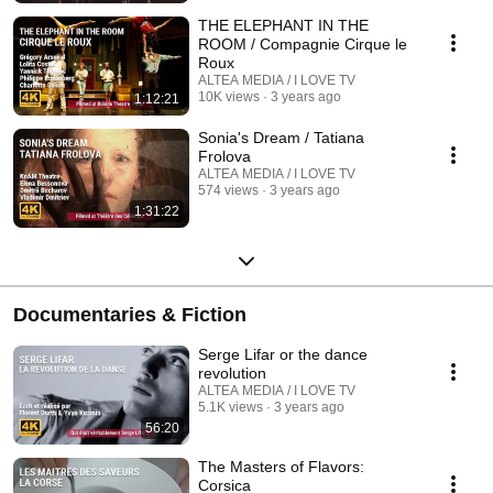
THE ELEPHANT IN THE
ROOM / Compagnie Cirque le
Roux
ALTEA MEDIA / I LOVE TV
10K views
3 years ago
1:12:21
Sonia's Dream / Tatiana
Frolova
ALTEA MEDIA / I LOVE TV
574 views
3 years ago
1:31:22
Documentaries & Fiction
Serge Lifar or the dance
revolution
ALTEA MEDIA / I LOVE TV
5.1K views
3 years ago
56:20
The Masters of Flavors:
Corsica