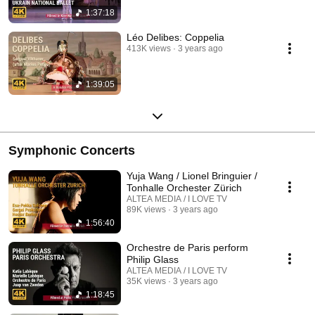
1:37:18
Léo Delibes: Coppelia
413K views
3 years ago
1:39:05
Symphonic Concerts
Yuja Wang / Lionel Bringuier /
Tonhalle Orchester Zürich
ALTEA MEDIA / I LOVE TV
89K views
3 years ago
1:56:40
Orchestre de Paris perform
Philip Glass
ALTEA MEDIA / I LOVE TV
35K views
3 years ago
1:18:45