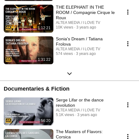
THE ELEPHANT IN THE
ROOM / Compagnie Cirque le
Roux
ALTEA MEDIA / I LOVE TV
10K views
3 years ago
1:12:21
Sonia's Dream / Tatiana
Frolova
ALTEA MEDIA / I LOVE TV
574 views
3 years ago
1:31:22
Documentaries & Fiction
Serge Lifar or the dance
revolution
ALTEA MEDIA / I LOVE TV
5.1K views
3 years ago
56:20
The Masters of Flavors:
Corsica