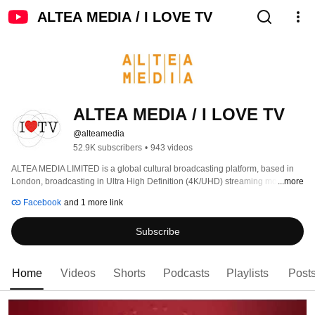
ALTEA MEDIA / I LOVE TV
ALTEA MEDIA / I LOVE TV
@alteamedia
52.9K subscribers
•
943 videos
ALTEA MEDIA LIMITED is a global cultural broadcasting platform, based in 
London, broadcasting in Ultra High Definition (4K/UHD) streaming more than 
...more
1000 hours of programs produced to date, around thematic genres: 
Facebook
and 1 more link
Subscribe
Home
Videos
Shorts
Podcasts
Playlists
Post