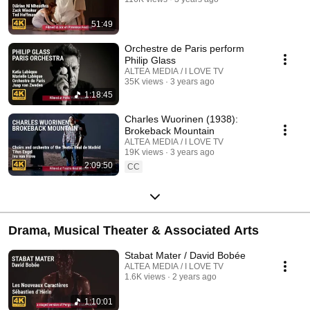
51:49
Orchestre de Paris perform
Philip Glass
ALTEA MEDIA / I LOVE TV
35K views
3 years ago
1:18:45
Charles Wuorinen (1938):
Brokeback Mountain
ALTEA MEDIA / I LOVE TV
19K views
3 years ago
2:09:50
CC
Drama, Musical Theater & Associated Arts
Stabat Mater / David Bobée
ALTEA MEDIA / I LOVE TV
1.6K views
2 years ago
1:10:01