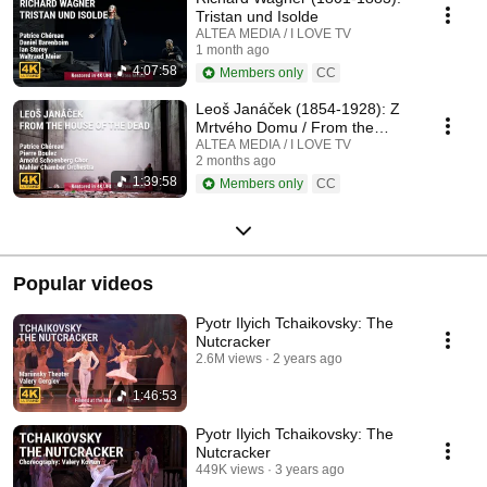
Tristan und Isolde
ALTEA MEDIA / I LOVE TV
1 month ago
4:07:58
Members only
CC
Leoš Janáček (1854-1928): Z
Mrtvého Domu / From the
House of the Dead / De la
ALTEA MEDIA / I LOVE TV
2 months ago
Maison des Morts
1:39:58
Members only
CC
Popular videos
Pyotr Ilyich Tchaikovsky: The
Nutcracker
2.6M views
2 years ago
1:46:53
Pyotr Ilyich Tchaikovsky: The
Nutcracker
449K views
3 years ago