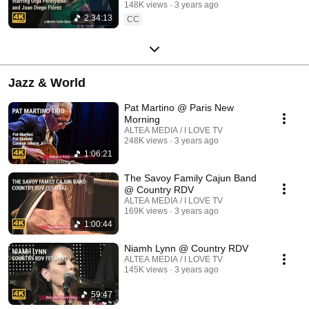
148K views
3 years ago
2:34:13
CC
Jazz & World
Pat Martino @ Paris New
Morning
ALTEA MEDIA / I LOVE TV
248K views
3 years ago
1:06:21
The Savoy Family Cajun Band
@ Country RDV
ALTEA MEDIA / I LOVE TV
169K views
3 years ago
1:00:44
Niamh Lynn @ Country RDV
ALTEA MEDIA / I LOVE TV
145K views
3 years ago
59:47