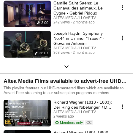
Camille Saint Saëns: Le
Carnaval des animaux, Le
Cygne - Gabriel Pidoux
ALTEA MEDIA / I LOVE TV
242 views
2 months ago
3:00
Joseph Haydn: Symphony
No.44 in E minor "Trauer" -
Giovanni Antonini
ALTEA MEDIA / I LOVE TV
368 views
2 months ago
26:07
Altea Media Films available to advert-free UHD
streaming
This playlist features our UHD-remastered films which are available to
Advert-Free streaming to our subscription programs members.
Richard Wagner (1813 - 1883):
Der Ring des Nibelungen / Das
Rheingold
ALTEA MEDIA / I LOVE TV
2 weeks ago
2:24:17
Members only
CC
Richard Wagner (1801-1883):