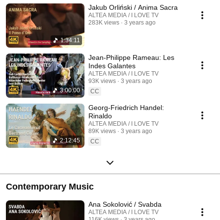
Jakub Orliński / Anima Sacra
ALTEA MEDIA / I LOVE TV
283K views
3 years ago
1:34:11
Jean-Philippe Rameau: Les
Indes Galantes
ALTEA MEDIA / I LOVE TV
93K views
3 years ago
3:00:00
CC
Georg-Friedrich Handel:
Rinaldo
ALTEA MEDIA / I LOVE TV
89K views
3 years ago
2:12:45
CC
Contemporary Music
Ana Sokolović / Svabda
ALTEA MEDIA / I LOVE TV
116K views
3 years ago