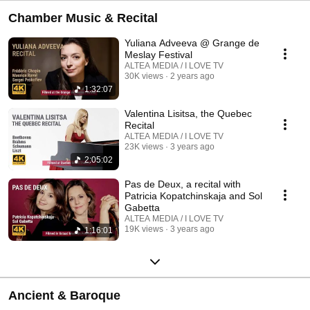
Chamber Music & Recital
Yuliana Adveeva @ Grange de
Meslay Festival
ALTEA MEDIA / I LOVE TV
30K views
2 years ago
1:32:07
Valentina Lisitsa, the Quebec
Recital
ALTEA MEDIA / I LOVE TV
23K views
3 years ago
2:05:02
Pas de Deux, a recital with
Patricia Kopatchinskaja and Sol
Gabetta
ALTEA MEDIA / I LOVE TV
19K views
3 years ago
1:16:01
Ancient & Baroque