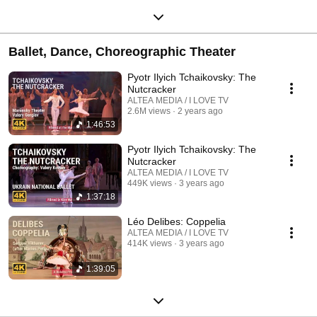
Ballet, Dance, Choreographic Theater
Pyotr Ilyich Tchaikovsky: The
Nutcracker
ALTEA MEDIA / I LOVE TV
2.6M views
2 years ago
1:46:53
Pyotr Ilyich Tchaikovsky: The
Nutcracker
ALTEA MEDIA / I LOVE TV
449K views
3 years ago
1:37:18
Léo Delibes: Coppelia
ALTEA MEDIA / I LOVE TV
414K views
3 years ago
1:39:05