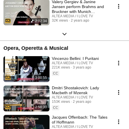
Valery Gergiev & Janine
Jansen perform Brahms and
Bruckner with Munich
Philharmonic Orchestra
ALTEA MEDIA / I LOVE TV
32K views
2 years ago
2:02:34
Opera, Operetta & Musical
Vincenzo Bellini: I Puritani
ALTEA MEDIA / I LOVE TV
221K views
3 years ago
CC
3:00:55
Dmitri Shostakovich: Lady
Macbeth of Mzensk
ALTEA MEDIA / I LOVE TV
153K views
2 years ago
2:58:30
CC
Jacques Offenbach: The Tales
of Hoffmann
ALTEA MEDIA / I LOVE TV