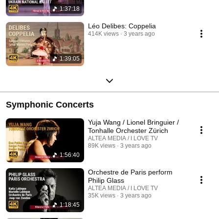
1:37:18
Léo Delibes: Coppelia
414K views
3 years ago
1:39:05
Symphonic Concerts
Yuja Wang / Lionel Bringuier /
Tonhalle Orchester Zürich
ALTEA MEDIA / I LOVE TV
89K views
3 years ago
1:56:40
Orchestre de Paris perform
Philip Glass
ALTEA MEDIA / I LOVE TV
35K views
3 years ago
1:18:45