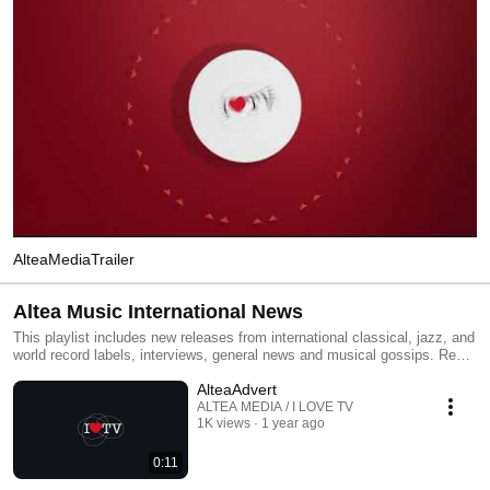
AlteaMediaTrailer
Altea Music International News
This playlist includes new releases from international classical, jazz, and
world record labels, interviews, general news and musical gossips. Read
All and you will have an MTV type classical, jazz and world channel.
AlteaAdvert
Click the included links to purchase the albums or read our reviews !
ALTEA MEDIA / I LOVE TV
1K views
1 year ago
0:11