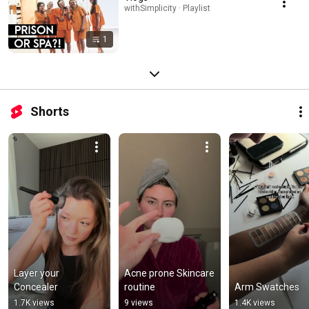
withSimplicity · Playlist
1
Shorts
Layer your 
Acne prone Skincare 
Concealer
routine
Arm Swatches
1.7K views
9 views
1.4K views