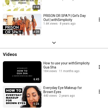
0:58
PRISON OR SPA?! | Girl's Day
Out | withSimplicity
1.6K views
8 years ago
4:39
Videos
How to use your withSimplicity
Gua Sha
184 views
11 months ago
6:45
Everyday Eye Makeup for
Brown Eyes
440 views
2 years ago
1:24