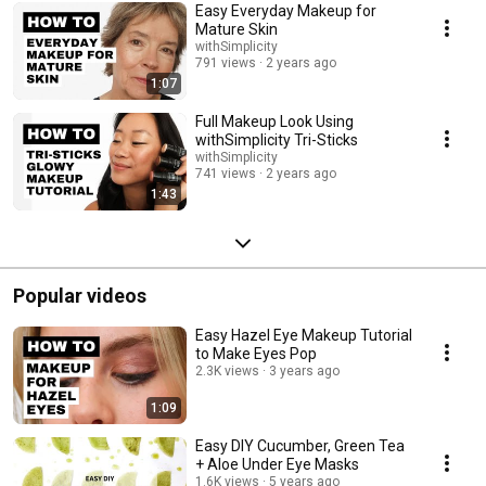
Easy Everyday Makeup for
Mature Skin
withSimplicity
791 views
2 years ago
1:07
Full Makeup Look Using
withSimplicity Tri-Sticks
withSimplicity
741 views
2 years ago
1:43
Popular videos
Easy Hazel Eye Makeup Tutorial
to Make Eyes Pop
2.3K views
3 years ago
1:09
Easy DIY Cucumber, Green Tea
+ Aloe Under Eye Masks
1.6K views
5 years ago