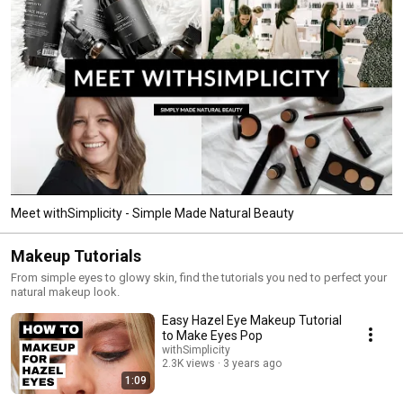
Meet withSimplicity - Simple Made Natural Beauty
Makeup Tutorials
From simple eyes to glowy skin, find the tutorials you ned to perfect your
natural makeup look.
Easy Hazel Eye Makeup Tutorial
to Make Eyes Pop
withSimplicity
2.3K views
3 years ago
1:09