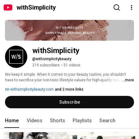
withSimplicity
withSimplicity
@withsimplicitybeauty
219 subscribers
•
51 videos
We keep it simple. When it comes to your beauty routine, you shouldn’t 
have to sacrifice your non-toxic lifestyle values for high-quality results. We 
...more
believe in the nourishing power of natural, plant-derived ingredients that 
withsimplicitybeauty.com
and 2 more links
enhance your natural beauty without compromise so you can feel both 
confident in yourself and your clean lifestyle choices. 
Subscribe
Home
Videos
Shorts
Playlists
Search