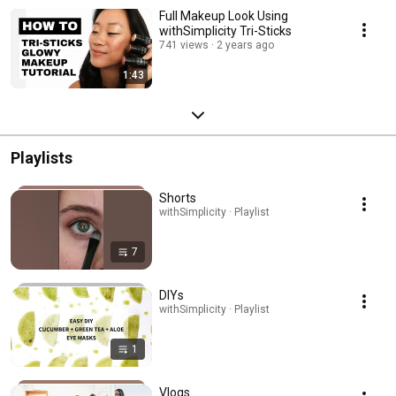
Full Makeup Look Using
withSimplicity Tri-Sticks
741 views
2 years ago
1:43
Playlists
Shorts
withSimplicity · Playlist
7
DIYs
withSimplicity · Playlist
1
Vlogs