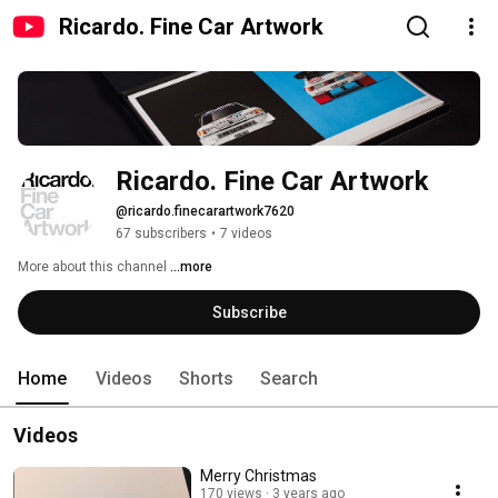
Ricardo. Fine Car Artwork
Ricardo. Fine Car Artwork
@ricardo.finecarartwork7620
67 subscribers
•
7 videos
More about this channel
...more
Subscribe
Home
Videos
Shorts
Search
Videos
Merry Christmas
170 views
3 years ago