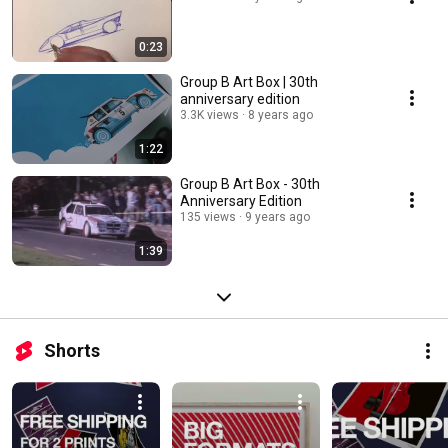
0:23
Group B Art Box | 30th
anniversary edition
3.3K views
8 years ago
1:22
Group B Art Box - 30th
Anniversary Edition
135 views
9 years ago
1:39
Shorts