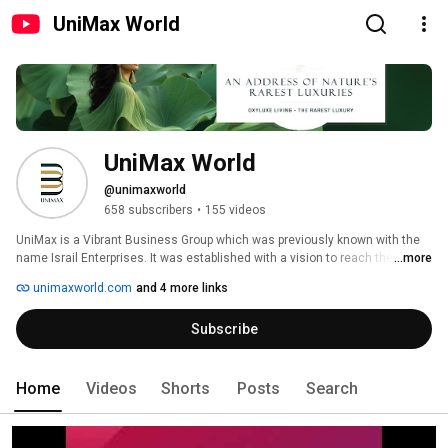
UniMax World
UniMax World
@unimaxworld
658 subscribers
•
155 videos
UniMax is a Vibrant Business Group which was previously known with the 
name Israil Enterprises. It was established with a vision to reach the 
...more
summit of success. We at UniMax World believe that, Success is there for 
unimaxworld.com
and 4 more links
those who dare to dream and dream big. Growth has no boundary to 
expansion and growth as we believe in action more than words. 
Subscribe
Home
Videos
Shorts
Posts
Search