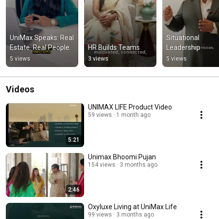
UniMax Speaks: Real 
Situational 
Estate. Real People.
HR Builds Teams
Leadership
5 views
3 views
5 views
Videos
UNIMAX LIFE Product Video
59 views
1 month ago
5:21
Unimax Bhoomi Pujan
154 views
3 months ago
2:46
Oxyluxe Living at UniMax Life
99 views
3 months ago