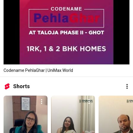
Codename PehlaGhar | UniMax World
Shorts