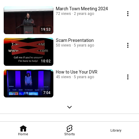
March Town Meeting 2024
72 views
2 years ago
19:53
Scam Presentation
50 views
5 years ago
10:02
How to Use Your DVR
45 views
5 years ago
7:04
Library
Home
Shorts