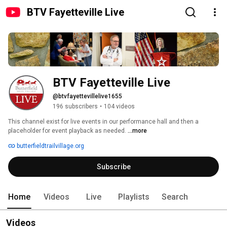
BTV Fayetteville Live
BTV Fayetteville Live
@btvfayettevillelive1655
196 subscribers
•
104 videos
This channel exist for live events in our performance hall and then a 
placeholder for event playback as needed. 
...more
butterfieldtrailvillage.org
Subscribe
Home
Videos
Live
Playlists
Search
Videos