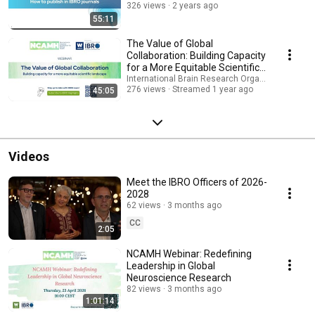
326 views
2 years ago
55:11
The Value of Global
Collaboration: Building Capacity
for a More Equitable Scientific
Landscape
International Brain Research Organization (IBRO
276 views
Streamed 1 year ago
45:05
Videos
Meet the IBRO Officers of 2026-
2028
62 views
3 months ago
CC
2:05
NCAMH Webinar: Redefining
Leadership in Global
Neuroscience Research
82 views
3 months ago
1:01:14