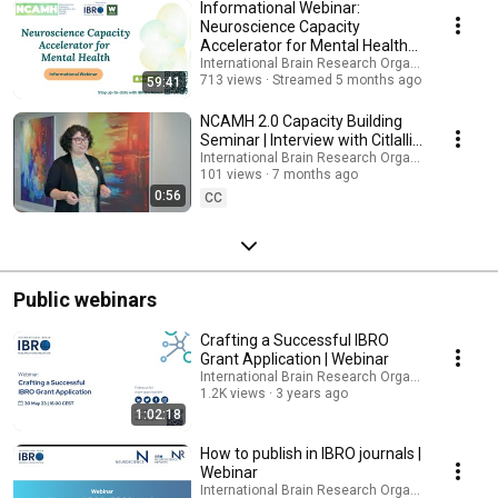
Informational Webinar:
Neuroscience Capacity
Accelerator for Mental Health
3.0
International Brain Research Organization (IBRO
713 views
Streamed 5 months ago
59:41
NCAMH 2.0 Capacity Building
Seminar | Interview with Citlalli
Netzahualcoyotzi Piedra
International Brain Research Organization (IBRO
101 views
7 months ago
0:56
CC
Public webinars
Crafting a Successful IBRO
Grant Application | Webinar
International Brain Research Organization (IBRO
1.2K views
3 years ago
1:02:18
How to publish in IBRO journals |
Webinar
International Brain Research Organization (IBRO