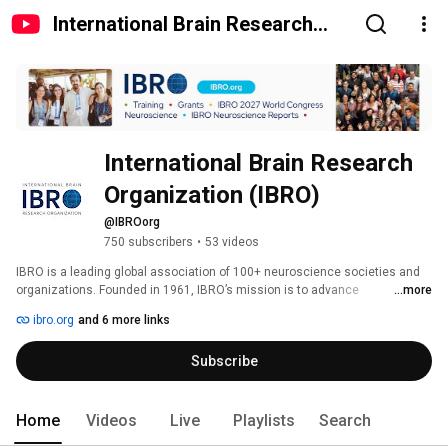
International Brain Research
Organization (IBRO)
International Brain Research 
Organization (IBRO)
@IBROorg
750 subscribers
•
53 videos
IBRO is a leading global association of 100+ neuroscience societies and 
organizations. Founded in 1961, IBRO’s mission is to advance 
...more
neuroscience worldwide by making research, education, funding, and 
ibro.org
and 6 more links
outreach more accessible, equitable, and inclusive. 
Subscribe
Home
Videos
Live
Playlists
Search