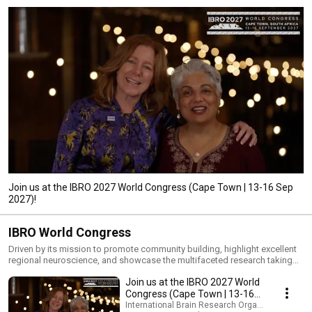
Join us at the IBRO 2027 World Congress (Cape Town | 13-16 Sep
2027)!
IBRO World Congress
Driven by its mission to promote community building, highlight excellent
regional neuroscience, and showcase the multifaceted research taking
place across the globe, IBRO implements its World Congress every four
Join us at the IBRO 2027 World
years in different parts of the world. IBRO is proud to be holding the 12th
IBRO World Congress of Neuroscience in Cape Town, South Africa from
Congress (Cape Town | 13-16
13-16 September 2027! Discover more about IBRO 2027:
Sep 2027)!
International Brain Research Organization (IBRO