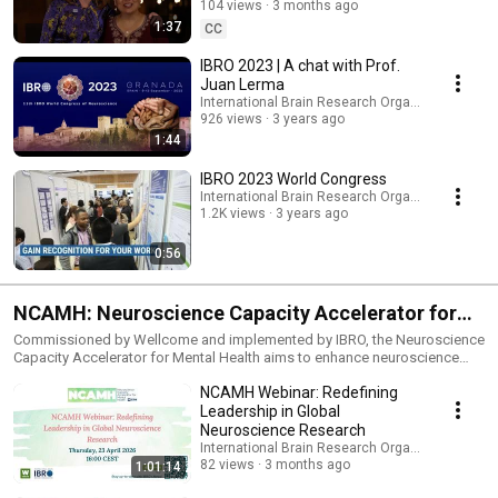
https://ibroworldcongress.org/
104 views
3 months ago
1:37
CC
IBRO 2023 | A chat with Prof.
Juan Lerma
International Brain Research Organization (IBRO
926 views
3 years ago
1:44
IBRO 2023 World Congress
International Brain Research Organization (IBRO
1.2K views
3 years ago
0:56
NCAMH: Neuroscience Capacity Accelerator for
Mental Health
Commissioned by Wellcome and implemented by IBRO, the Neuroscience
Capacity Accelerator for Mental Health aims to enhance neuroscience
research related to mental health in Low- and Middle-Income Countries
NCAMH Webinar: Redefining
(LMICs), with a focus on promoting research capacity and accelerating
the potential for impactful research programs.
Leadership in Global
Neuroscience Research
International Brain Research Organization (IBRO
82 views
3 months ago
1:01:14