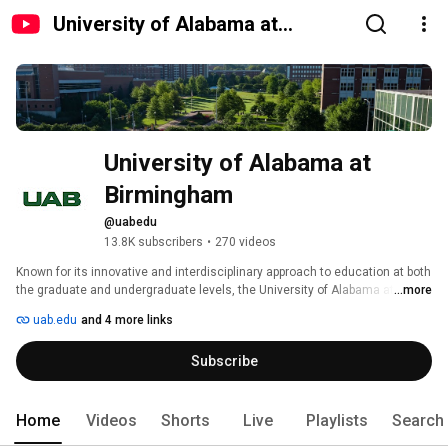
University of Alabama at
Birmingham
University of Alabama at 
Birmingham
@uabedu
13.8K subscribers
•
270 videos
Known for its innovative and interdisciplinary approach to education at both 
the graduate and undergraduate levels, the University of Alabama at 
...more
Birmingham, a part of the University of Alabama System, is an 
uab.edu
and 4 more links
internationally renowned research university and academic medical 
center with more than $780 million in annual research expenditures and an 
Subscribe
economic impact on the state exceeding $12.1 billion a year. The 
university offers more than 180 degree programs in nine schools and one 
college. Learn more at www.uab.edu. 
Home
Videos
Shorts
Live
Playlists
Search