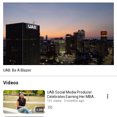
UAB: Be A Blazer
Videos
UAB Social Media Producer
Celebrates Earning Her MBA
from UAB
151 views
3 months ago
CC
1:39