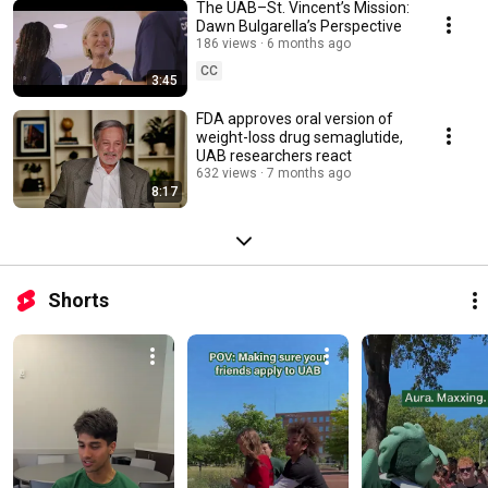
The UAB–St. Vincent’s Mission:
Dawn Bulgarella’s Perspective
186 views
6 months ago
CC
3:45
FDA approves oral version of
weight-loss drug semaglutide,
UAB researchers react
632 views
7 months ago
8:17
Shorts