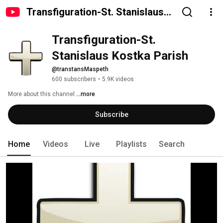
Transfiguration-St. Stanislaus
Kostka Parish
Transfiguration-St. 
Stanislaus Kostka Parish
@transtansMaspeth
600 subscribers
•
5.9K videos
More about this channel
...more
Subscribe
Home
Videos
Live
Playlists
Search