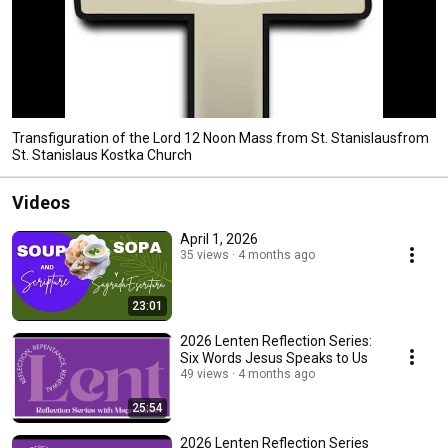
Transfiguration of the Lord 12 Noon Mass from St. Stanislausfrom
St. Stanislaus Kostka Church
Videos
April 1, 2026
35 views
4 months ago
23:01
2026 Lenten Reflection Series:
Six Words Jesus Speaks to Us
49 views
4 months ago
25:54
2026 Lenten Reflection Series