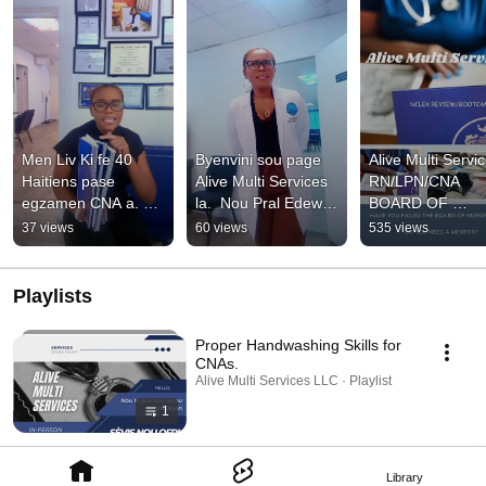
Men Liv Ki fe 40 
Byenvini sou page 
Alive Multi Servic
Haitiens pase 
Alive Multi Services 
RN/LPN/CNA 
egzamen CNA a. 
la.  Nou Pral Edew 
BOARD OF 
Achte Paw la jodi a.
Pase Egzamen Leta 
NURSING EXAMS
37 views
60 views
535 views
Sou Youtube.
REVIEW/BOOT
P program:
Playlists
Proper Handwashing Skills for
CNAs.
Alive Multi Services LLC · Playlist
1
Library