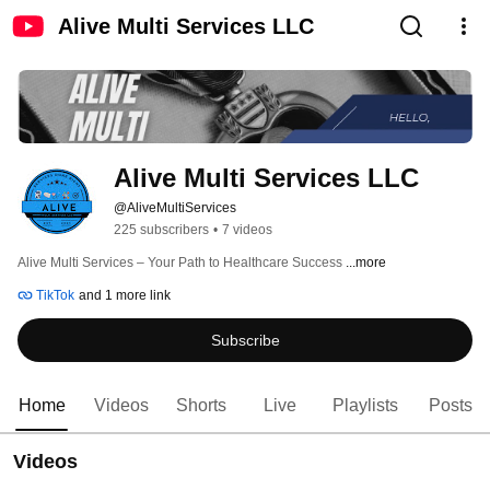
Alive Multi Services LLC
Alive Multi Services LLC
@AliveMultiServices
225 subscribers
•
7 videos
Alive Multi Services – Your Path to Healthcare Success 
...more
TikTok
and 1 more link
Subscribe
Home
Videos
Shorts
Live
Playlists
Posts
Videos