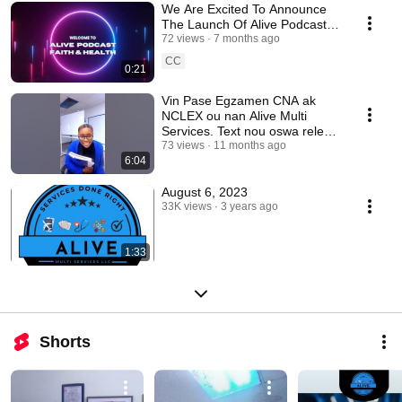
We Are Excited To Announce
The Launch Of Alive Podcast:
Faith & Health.
72 views
7 months ago
CC
0:21
Vin Pase Egzamen CNA ak
NCLEX ou nan Alive Multi
Services. Text nou oswa rele
nan 910 467 9954.
73 views
11 months ago
6:04
August 6, 2023
33K views
3 years ago
1:33
Shorts