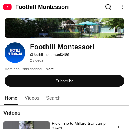
Foothill Montessori
Foothill Montessori
@foothillmontessori3486
2 videos
More about this channel
...more
Subscribe
Home
Videos
Search
Videos
Field Trip to Millard trail camp
07-21