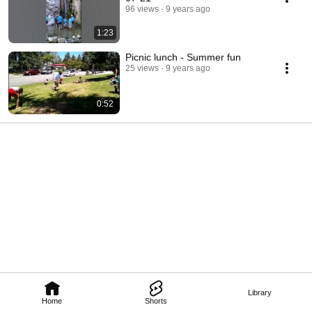
96 views
9 years ago
1:23
Picnic lunch - Summer fun
25 views
9 years ago
0:52
Library
Home
Shorts