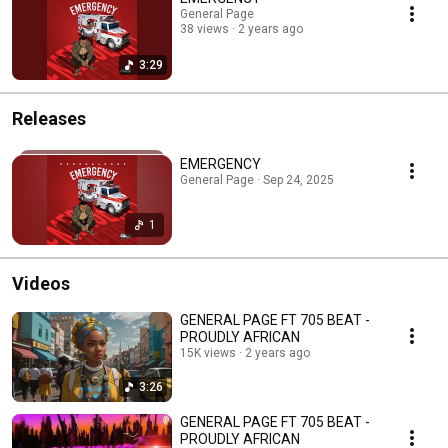
General Page
38 views
2 years ago
3:29
Releases
EMERGENCY
General Page · Sep 24, 2025
1
Videos
GENERAL PAGE FT 705 BEAT -
PROUDLY AFRICAN
15K views
2 years ago
3:26
GENERAL PAGE FT 705 BEAT -
PROUDLY AFRICAN