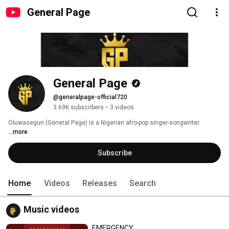
General Page
General Page
@generalpage-official720
3.69K subscribers
•
3 videos
Oluwasegun (General Page) is a Nigerian afro-pop singer-songwriter. 
...more
Subscribe
Home
Videos
Releases
Search
Music videos
EMERGENCY