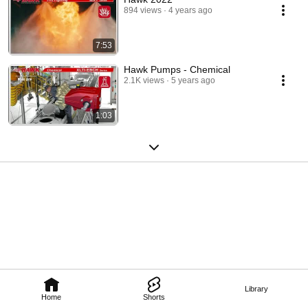
894 views
4 years ago
7:53
Hawk Pumps - Chemical
2.1K views
5 years ago
1:03
Library
Home
Shorts