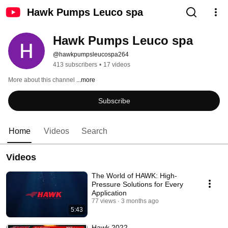
Hawk Pumps Leuco spa
Hawk Pumps Leuco spa
@hawkpumpsleucospa264
413 subscribers
•
17 videos
More about this channel
...more
Subscribe
Home
Videos
Search
Videos
The World of HAWK: High-
Pressure Solutions for Every
Application
77 views
3 months ago
5:43
Hawk 2022