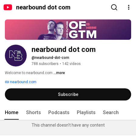
nearbound dot com
nearbound dot com
@nearbound-dot-com
788 subscribers
•
142 videos
Welcome to nearbound.com 
...more
nearbound.com
Subscribe
Home
Shorts
Podcasts
Playlists
Search
This channel doesn't have any content