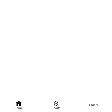
Library
Home
Shorts