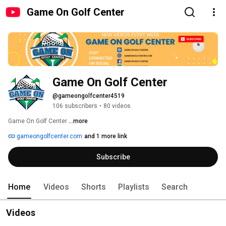
Game On Golf Center
Game On Golf Center
@gameongolfcenter4519
106 subscribers
•
80 videos
Game On Golf Center 
...more
gameongolfcenter.com
and 1 more link
Subscribe
Home
Videos
Shorts
Playlists
Search
Videos