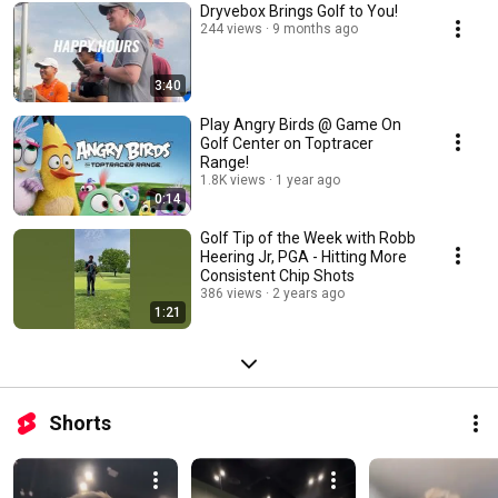
Dryvebox Brings Golf to You!
244 views
9 months ago
3:40
Play Angry Birds @ Game On
Golf Center on Toptracer
Range!
1.8K views
1 year ago
0:14
Golf Tip of the Week with Robb
Heering Jr, PGA - Hitting More
Consistent Chip Shots
386 views
2 years ago
1:21
Shorts