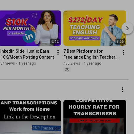
2:42
3:56
LinkedIn Side Hustle: Earn 
7 Best Platforms for 
$10K/Month Posting Content
Freelance English Teachers 
(Worldwide)
154 views
•
1 year ago
485 views
•
1 year ago
CC