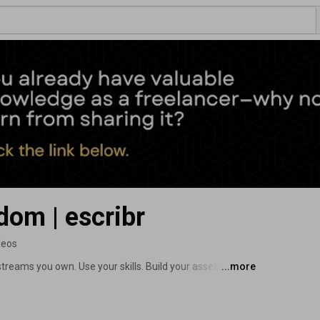
dom | escribr
deos
treams you own. Use your skills. Build your assets. 
...more