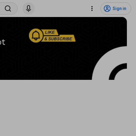
Sign in