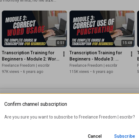
#freelancetranscription
#sermontranscription
languages and equipped with
t hours. Start converting your
Are you ready to turn your transcription skills into a thriving 
freelance business?

tart transcribing like a pro.
In this power-packed video, we delve into the art of Sermon 
Transcription, revealing the strategies that can help you earn a 
0:51
15:48
staggering $9,576 per month from the comfort of your own 
Transcription Training for 
Transcription Training for 
home. 🏡💼

Beginners - Module 2: Word 
Beginners - Module 3: 
Usage
Correct Use of Punctuation
Freelance Freedom | escribr
Freelance Freedom | escribr
F
*********************************

97K views
•
6 years ago
115K views
•
6 years ago
If you want more, stay tuned.

✅SUBSCRIBE: 
https://escribr.com/youtube​
*********************************

Confirm channel subscription
https://escribr.com/sonix
********************************

Are you sure you want to subscribe to 
Freelance Freedom | escribr
?
https://escribr.com/
Cancel
Subscribe