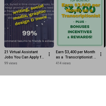
21 Virtual Assistant 
Earn $3,400 per Month 
Jobs You Can Apply for 
as a  Transcriptionist - 
Today - REMOTE WORK
Speak Write
99 views
414 views