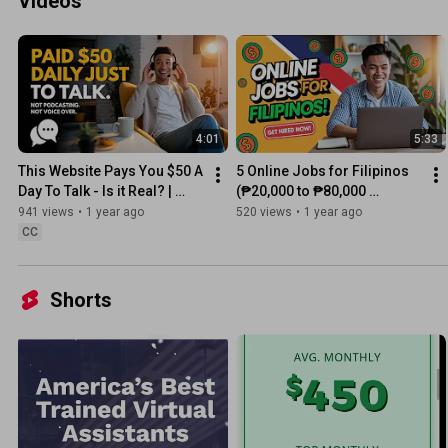
Videos
4:01
5:33
This Website Pays You $50 A 
5 Online Jobs for Filipinos 
Day To Talk - Is it Real? | 
(₱20,000 to ₱80,000 
Easy Work-From-Home Job
Potential Monthly Income)
941 views
•
1 year ago
520 views
•
1 year ago
CC
Shorts