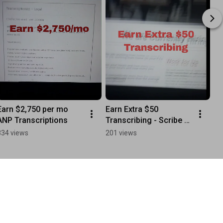
Earn $2,750 per mo 
Earn Extra $50 
ANP Transcriptions
Transcribing - Scribe 
Transcription
334 views
201 views