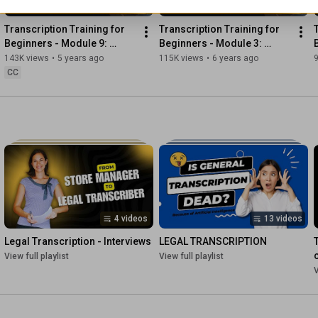
4:15
15:48
*********************************

Transcription Training for 
Transcription Training for 
Beginners - Module 9: 
Beginners - Module 3: 
✅ FREE COURSE ON FREELANCE GENERAL TRANSCRIPTION 
Sample Audio Files and 
Correct Use of Punctuation
143K views
•
5 years ago
115K views
•
6 years ago
Exercises
CC
https://escribr.com/transcribers/
*********************************

✅ SUBSCRIBE: 
https://escribr.com/youtube​
✅ FOLLOW US ON SOCIAL: 

FACEBOOK: 
https://facebook.com/escribr
TWITTER: 
https://twitter.com/escribr_team
PINTEREST: 
https://pinterest.com/escribr
4 videos
13 videos
Legal Transcription - Interviews
LEGAL TRANSCRIPTION
**************************************

View full playlist
View full playlist
V
✅ WHAT TOPICS DO YOU WANT US TO DISCUSS/TEACH ON 
OUR CHANNEL? 

Leave a comment below.
