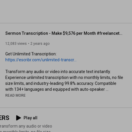
Sermon Transcription - Make $9,576 per Month #freelancetranscription #sermontranscription
12,083 views
2 years ago
Get Unlimited Transcription: 
https://escribr.com/unlimited-transcr...
Transform any audio or video into accurate text instantly. 
Experience unlimited transcription with no monthly limits, no file 
size limits, and industry-leading 99.8% accuracy. Compatible 
with 134+ languages and equipped with auto-speaker 
detection. Get your transcription results in minutes, not hours. 
READ MORE
Start converting your speech to text today.

**************************

ERS
Play all
READ THIS POST: 
https://escribr.com/sermon-transcript...
 monthly limits, no file size