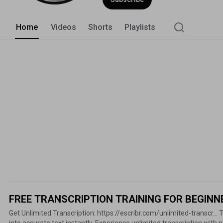
Home
Videos
Shorts
Playlists
FREE TRANSCRIPTION TRAINING FOR BEGINN
Get Unlimited Transcription: https://escribr.com/unlimited-transcr... Transform any audio or video
into accurate text instantly. Experience unlimited transcription with no