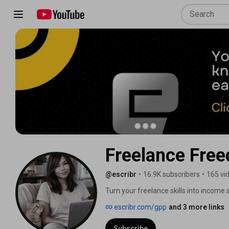
Freelance Free
@escribr
•
16.9K subscribers
•
165 vi
Turn your freelance skills into income s
Create your freelance freedom. 
escribr.com/gpp
and 3 more links
Subscribe