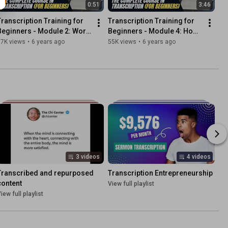
0:51
3:46
Transcription Training for 
Transcription Training for 
Beginners - Module 2: Word 
Beginners - Module 4: How 
Usage
to Transcribe Accurately
97K views
•
6 years ago
55K views
•
6 years ago
3 videos
4 videos
Transcribed and repurposed 
Transcription Entrepreneurship
content
View full playlist
iew full playlist