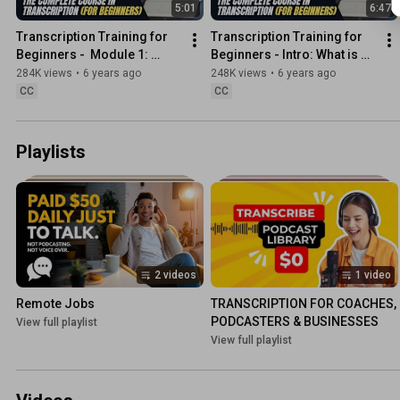
5:01
6:47
Transcription Training for 
Transcription Training for 
Beginners -  Module 1: 
Beginners - Intro: What is 
Transcription Rules and 
Transcription?
284K views
•
6 years ago
248K views
•
6 years ago
Guidelines
CC
CC
Playlists
2 videos
1 video
Remote Jobs
TRANSCRIPTION FOR COACHES, 
PODCASTERS & BUSINESSES
View full playlist
View full playlist