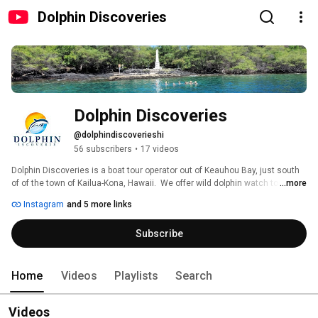
Dolphin Discoveries
Dolphin Discoveries
@dolphindiscoverieshi
56 subscribers
•
17 videos
Dolphin Discoveries is a boat tour operator out of Keauhou Bay, just south 
of of the town of Kailua-Kona, Hawaii.  We offer wild dolphin watch tours, 
...more
snorkel trips to Kealakekua Bay, home of the Captain Cook Monument, and 
Instagram
and 5 more links
Honaunau Bay located at Pu'uhonou O Honaunau National Historical Park 
(Place of Refuge, two step), Manta ray night snorkel tours and seasonal 
Subscribe
humpback whale watching.  When you join us on a tour, you are guaranteed 
to make memories that will last you a lifetime. 
Home
Videos
Playlists
Search
Videos