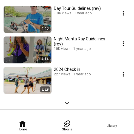
Day Tour Guidelines (rev)
1.8K views
1 year ago
4:40
Night Manta Ray Guidelines
(rev)
10K views
1 year ago
4:14
2024 Check in
227 views
1 year ago
2:29
Library
Home
Shorts