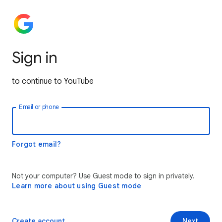
Sign in
to continue to YouTube
Email or phone
Forgot email?
Not your computer? Use Guest mode to sign in privately.
Learn more about using Guest mode
Create account
Next