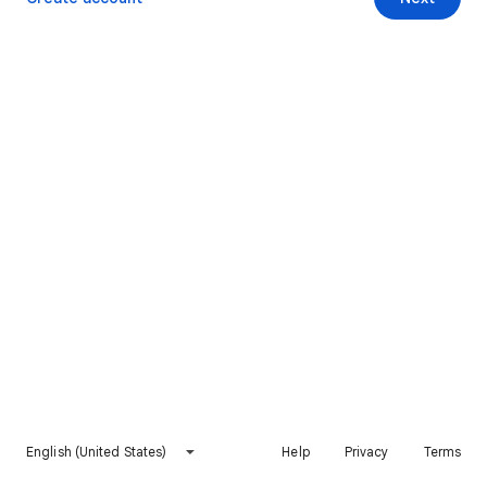
English (United States)
Help
Privacy
Terms