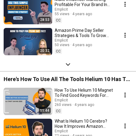
Profitable For Your Brand In
2022
Emplicit
55 views
4 years ago
28:53
CC
Amazon Prime Day Seller
Strategies & Tools To Grow
Profits
Emplicit
50 views
4 years ago
20:32
CC
Here's How To Use All The Tools Helium 10 Has To
Offer
How To Use Helium 10 Magnet
To Find Good Keywords For
Amazon
Emplicit
260 views
4 years ago
11:44
CC
What Is Helium 10 Cerebro?
How It Improves Amazon
Keyword Research &
Emplicit
72 views
4 years ago