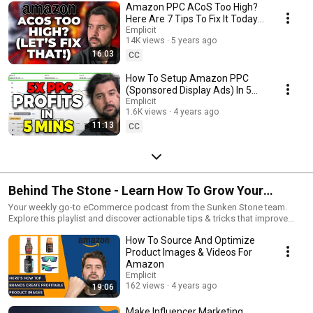
Amazon PPC ACoS Too High?
Here Are 7 Tips To Fix It Today |
Amazon Advertising Hacks
Emplicit
14K views
5 years ago
#SunkenStone
16:03
CC
How To Setup Amazon PPC
(Sponsored Display Ads) In 5
Minutes!
Emplicit
1.6K views
4 years ago
11:13
CC
Behind The Stone - Learn How To Grow Your
eCommerce Business
Your weekly go-to eCommerce podcast from the Sunken Stone team.
Explore this playlist and discover actionable tips & tricks that improve
eCommerce strategy, growth & operations. Watch in-depth interviews
How To Source And Optimize
with SMEs answering today's most-burning questions on how to grow
your eCommerce business. #BehindTheStone
Product Images & Videos For
Amazon
Emplicit
162 views
4 years ago
19:06
Make Influencer Marketing