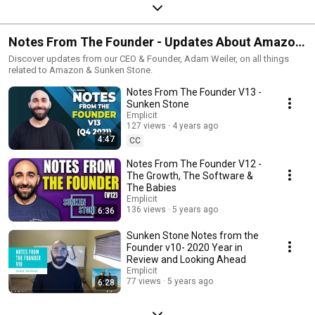
Notes From The Founder - Updates About Amazon
From Sunken Stone Founder & CEO, Adam Weiler
Discover updates from our CEO & Founder, Adam Weiler, on all things
related to Amazon & Sunken Stone.
Notes From The Founder V13 -
Sunken Stone
Emplicit
127 views
4 years ago
4:47
CC
Notes From The Founder V12 -
The Growth, The Software &
The Babies
Emplicit
136 views
5 years ago
6:36
Sunken Stone Notes from the
Founder v10- 2020 Year in
Review and Looking Ahead
Emplicit
77 views
5 years ago
6:28