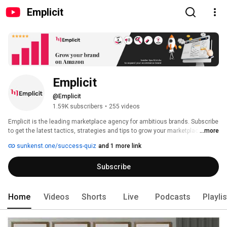
Emplicit
Emplicit
@Emplicit
1.59K subscribers
•
255 videos
Emplicit is the leading marketplace agency for ambitious brands. Subscribe 
to get the latest tactics, strategies and tips to grow your marketplace 
...more
sales and profits. 
sunkenst.one/success-quiz
and 1 more link
Subscribe
Home
Videos
Shorts
Live
Podcasts
Playli