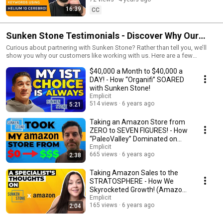
Conversions
16:39
CC
Sunken Stone Testimonials - Discover Why Our
Customers LOVE Working With Us
Curious about partnering with Sunken Stone? Rather than tell you, we’ll
show you why our customers like working with us. Here are a few
experiences from our client’s perspectives.
$40,000 a Month to $40,000 a
DAY! - How “Organifi” SOARED
with Sunken Stone!
Emplicit
514 views
6 years ago
5:21
Taking an Amazon Store from
ZERO to SEVEN FIGURES! - How
“PaleoValley” Dominated on
Amazon!
Emplicit
665 views
6 years ago
2:38
Taking Amazon Sales to the
STRATOSPHERE - How We
Skyrocketed Growth! (Amazon
Brand Management Pt.1)
Emplicit
165 views
6 years ago
2:04