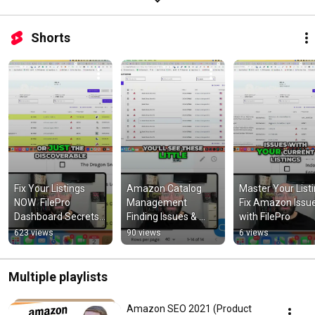
Shorts
Fix Your Listings 
Amazon Catalog 
Master Your Listin
NOW  FilePro 
Management  
Fix Amazon Issue
Dashboard Secrets 
Finding Issues & 
with FilePro
Revealed!
Empty Items
623 views
90 views
6 views
Multiple playlists
Amazon SEO 2021 (Product