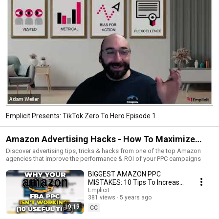
Emplicit Presents: TikTok Zero To Hero Episode 1
Amazon Advertising Hacks - How To Maximize
Profits From PPC
Discover advertising tips, tricks & hacks from one of the top Amazon
agencies that improve the performance & ROI of your PPC campaigns
BIGGEST AMAZON PPC
MISTAKES: 10 Tips To Increase
Conversions | Amazon
Emplicit
381 views
5 years ago
Advertising Hacks
19:19
#SunkenStone
CC