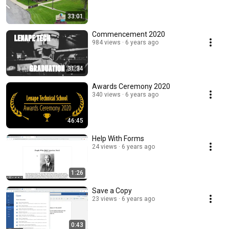
33:01
Commencement 2020
984 views
6 years ago
31:34
Awards Ceremony 2020
340 views
6 years ago
46:45
Help With Forms
24 views
6 years ago
1:26
Save a Copy
23 views
6 years ago
0:43