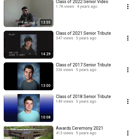
Class of 2022 Senior Video
1.7K views
4 years ago
13:55
Class of 2021 Senior Tribute
347 views
5 years ago
14:29
Class of 2017 Senior Tribute
336 views
5 years ago
13:00
Class of 2018 Senior Tribute
149 views
5 years ago
10:08
Awards Ceremony 2021
413 views
5 years ago