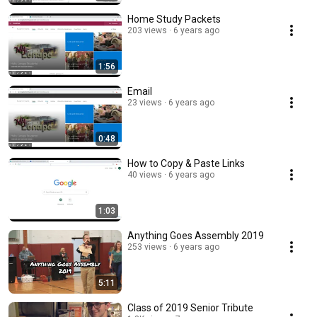
Home Study Packets
203 views
6 years ago
1:56
Email
23 views
6 years ago
0:48
How to Copy & Paste Links
40 views
6 years ago
1:03
Anything Goes Assembly 2019
253 views
6 years ago
5:11
Class of 2019 Senior Tribute