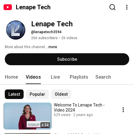
Lenape Tech
Lenape Tech
@lenapetech3594
266 subscribers
•
26 videos
More about this channel
...more
Subscribe
Home
Videos
Live
Playlists
Search
Latest
Popular
Oldest
Welcome To Lenape Tech -
Video 2024
629 views
2 years ago
6:54