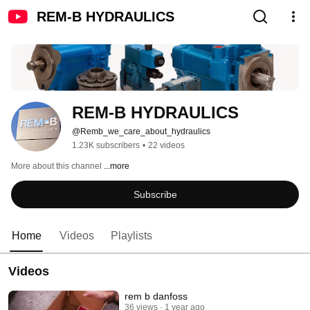
REM-B HYDRAULICS
REM-B HYDRAULICS
@Remb_we_care_about_hydraulics
1.23K subscribers
•
22 videos
More about this channel
...more
Subscribe
Home
Videos
Playlists
Videos
rem b danfoss
36 views
1 year ago