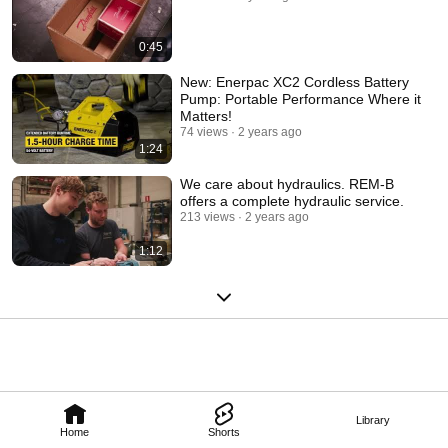
0:45
New: Enerpac XC2 Cordless Battery
Pump: Portable Performance Where it
Matters!
74 views
2 years ago
1:24
We care about hydraulics. REM-B
offers a complete hydraulic service.
213 views
2 years ago
1:12
Library
Home
Shorts