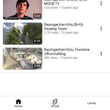
residential work. 
MOCA TV
163 views
13 years ago
5:04
Baumgartner+Uriu (B+U)-
Housing Tower
2.7K views
13 years ago
4:10
Baumgartner+Uriu- Firestone
office building
380 views
13 years ago
3:29
Library
Home
Shorts