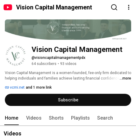
Vision Capital Management
Vision Capital Management
@visioncapitalmanagementpdx
64 subscribers
•
93 videos
Vision Capital Management is a women-founded, fee-only firm dedicated to 
helping individuals and families achieve lasting financial confidence. We 
...more
act as a trusted partner, providing conflict-free investment management 
vcmi.net
and 1 more link
and thoughtful planning. 
Subscribe
Home
Videos
Shorts
Playlists
Search
Videos