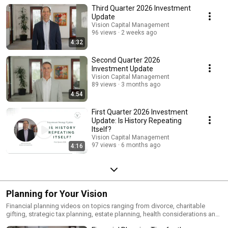
Third Quarter 2026 Investment
Update
Vision Capital Management
96 views
2 weeks ago
4:32
Second Quarter 2026
Investment Update
Vision Capital Management
89 views
3 months ago
4:54
First Quarter 2026 Investment
Update: Is History Repeating
Itself?
Vision Capital Management
97 views
6 months ago
4:16
Planning for Your Vision
Financial planning videos on topics ranging from divorce, charitable
gifting, strategic tax planning, estate planning, health considerations and
more.