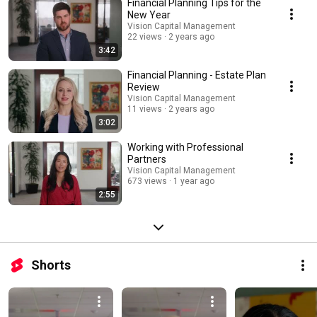
Financial Planning Tips for the
New Year
Vision Capital Management
22 views
2 years ago
3:42
Financial Planning - Estate Plan
Review
Vision Capital Management
11 views
2 years ago
3:02
Working with Professional
Partners
Vision Capital Management
673 views
1 year ago
2:55
Shorts