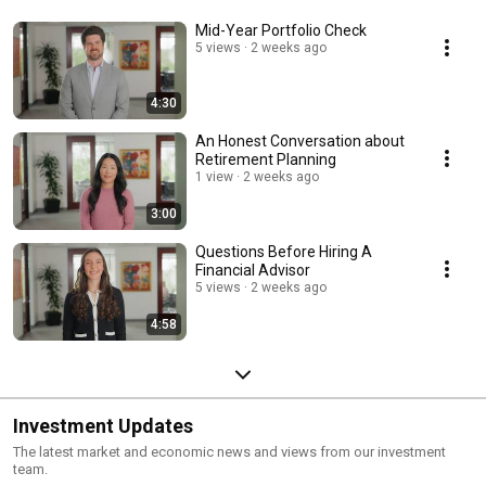
Mid-Year Portfolio Check
5 views
2 weeks ago
4:30
An Honest Conversation about
Retirement Planning
1 view
2 weeks ago
3:00
Questions Before Hiring A
Financial Advisor
5 views
2 weeks ago
4:58
Investment Updates
The latest market and economic news and views from our investment
team.