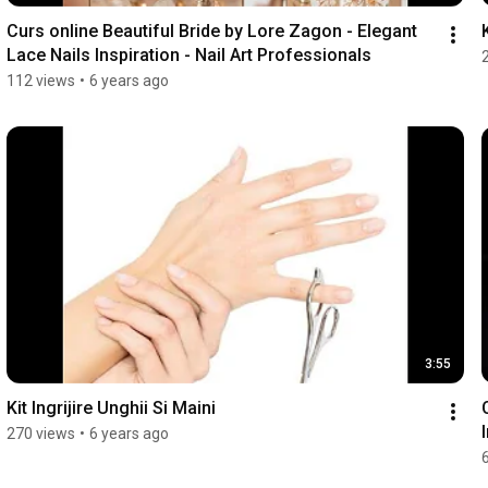
Curs online Beautiful Bride by Lore Zagon - Elegant 
Lace Nails Inspiration - Nail Art Professionals
112 views
•
6 years ago
3:55
Kit Ingrijire Unghii Si Maini
270 views
•
6 years ago