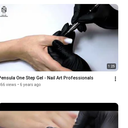
1:25
Pensula One Step Gel - Nail Art Professionals
366 views
•
6 years ago