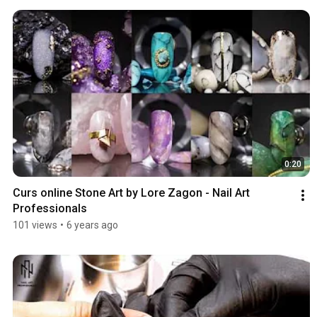
0:20
Curs online Stone Art by Lore Zagon - Nail Art 
Professionals
101 views
•
6 years ago