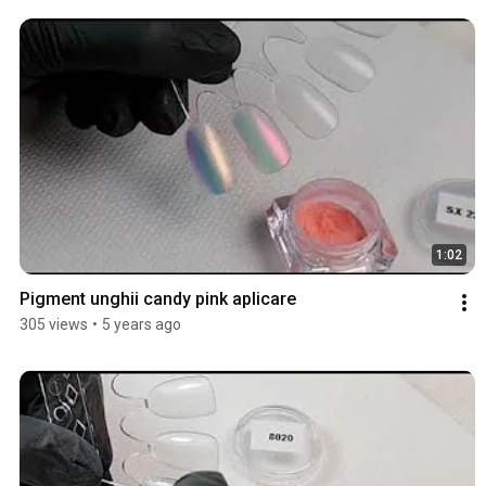
1:02
Pigment unghii candy pink aplicare
305 views
•
5 years ago