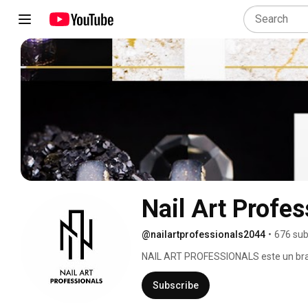
Nail Art Profes
@nailartprofessionals2044
•
676 sub
NAIL ART PROFESSIONALS este un brand
desavarsita a unghiilor. Calitatea liniei
brand, rezultand astfel un produs origin
Subscribe