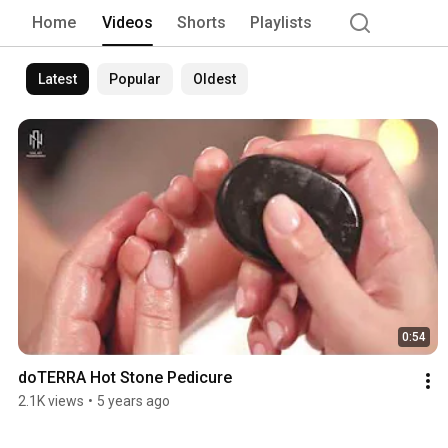
Home
Videos
Shorts
Playlists
Latest
Popular
Oldest
0:54
doTERRA Hot Stone Pedicure
2.1K views
•
5 years ago