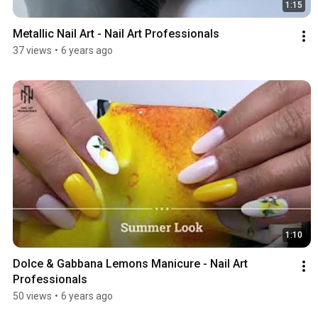
1:15
Metallic Nail Art - Nail Art Professionals
37 views
•
6 years ago
1:10
Dolce & Gabbana Lemons Manicure - Nail Art 
Professionals
50 views
•
6 years ago