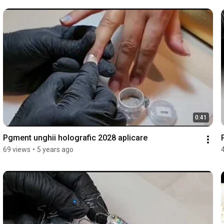
0:41
Pgment unghii holografic 2028 aplicare
69 views
•
5 years ago