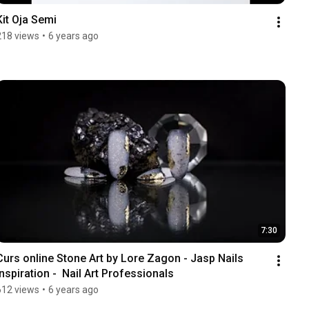
Kit Oja Semi
218 views
•
6 years ago
7:30
Curs online Stone Art by Lore Zagon - Jasp Nails 
Inspiration -  Nail Art Professionals
612 views
•
6 years ago