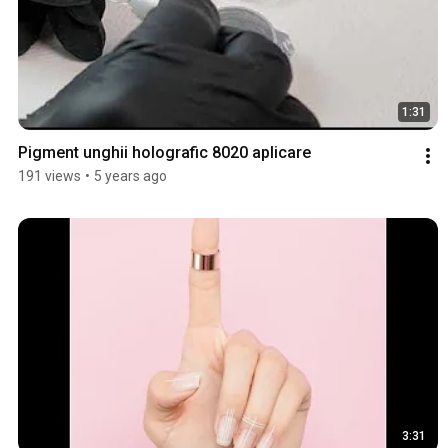
1:31
Pigment unghii holografic 8020 aplicare
191 views
•
5 years ago
3:31