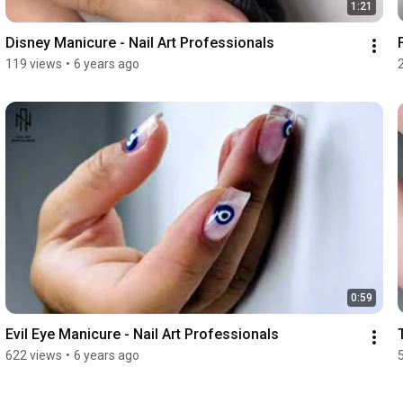
1:21
Disney Manicure - Nail Art Professionals
119 views
•
6 years ago
0:59
Evil Eye Manicure - Nail Art Professionals
622 views
•
6 years ago