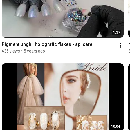
1:37
Pigment unghii holografic flakes - aplicare
435 views
•
5 years ago
10:04