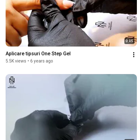
0:45
Aplicare tipsuri One Step Gel
5.5K views
•
6 years ago