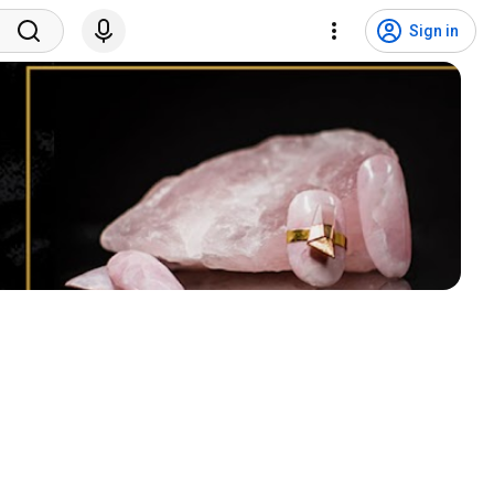
Sign in