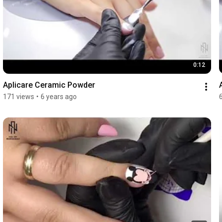
0:12
Aplicare Ceramic Powder
171 views
•
6 years ago