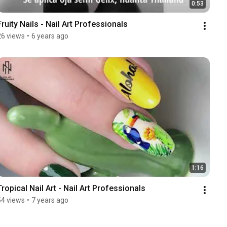
0:53
Fruity Nails - Nail Art Professionals
26 views
•
6 years ago
1:16
Tropical Nail Art - Nail Art Professionals
54 views
•
7 years ago