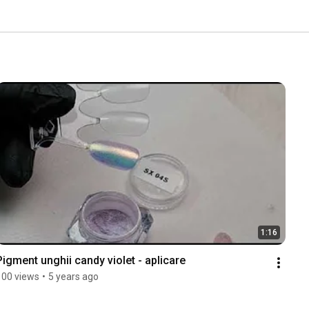
1:16
Pigment unghii candy violet - aplicare
100 views
•
5 years ago