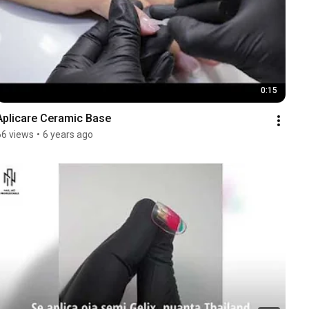
0:15
Aplicare Ceramic Base
66 views
•
6 years ago