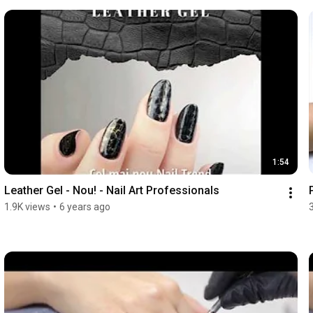
1:54
Leather Gel - Nou! - Nail Art Professionals
1.9K views
•
6 years ago