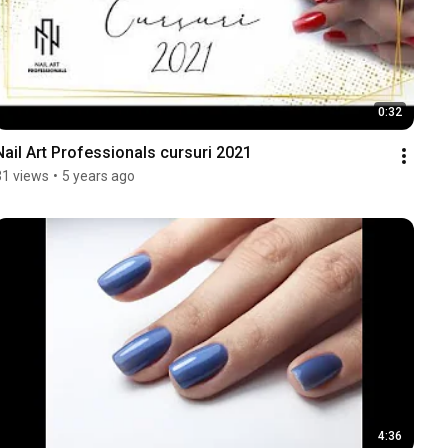
0:32
Nail Art Professionals cursuri 2021
31 views
•
5 years ago
4:36