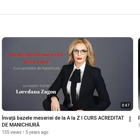
0:47
Învață bazele meseriei de la A la Z I CURS ACREDITAT 
DE MANICHIURĂ
155 views
•
5 years ago