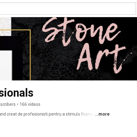
sionals
scribers
•
166 videos
 creat de profesionisti pentru a stimula frumusetea 
...more
 de produse se imbina perfect cu noutatea si stilul acestui 
al si profesional. 