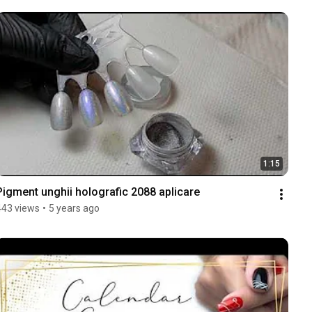
1:15
Pigment unghii holografic 2088 aplicare
443 views
•
5 years ago