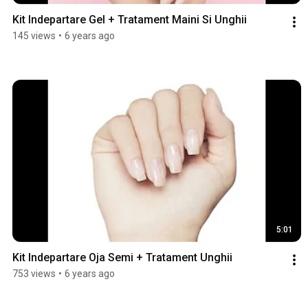
Kit Indepartare Gel + Tratament Maini Si Unghii
145 views
•
6 years ago
5:01
Kit Indepartare Oja Semi + Tratament Unghii
753 views
•
6 years ago