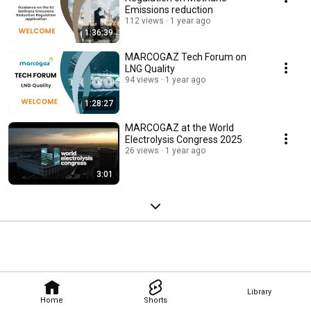
Emissions reduction
112 views
1 year ago
1:36:39
MARCOGAZ Tech Forum on
LNG Quality
94 views
1 year ago
1:28:27
MARCOGAZ at the World
Electrolysis Congress 2025
26 views
1 year ago
3:01
Library
Home
Shorts