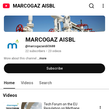
MARCOGAZ AISBL
MARCOGAZ AISBL
@marcogazaisbl3688
22 subscribers
•
23 videos
More about this channel
...more
Subscribe
Home
Videos
Search
Videos
Tech Forum on the EU
Regulation on Methane