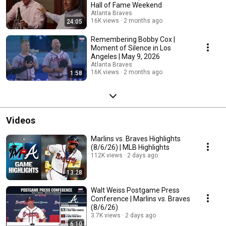
Hall of Fame Weekend
Atlanta Braves
16K views
2 months ago
24:05
Remembering Bobby Cox |
Moment of Silence in Los
Angeles | May 9, 2026
Atlanta Braves
16K views
2 months ago
1:58
Videos
Marlins vs. Braves Highlights
(8/6/26) | MLB Highlights
112K views
2 days ago
13:28
Walt Weiss Postgame Press
Conference | Marlins vs. Braves
(8/6/26)
3.7K views
2 days ago
6:10