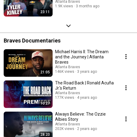
Atlanta Braves
1.9K views
3 months ago
23:11
Braves Documentaries
Michael Harris II: The Dream
and the Journey | Atlanta
Braves
Atlanta Braves
146K views
3 years ago
21:05
The Road Back | Ronald Acuña
Jr.'s Return
Atlanta Braves
177K views
4 years ago
10:27
Always Believe: The Ozzie
Albies Story
Atlanta Braves
202K views
2 years ago
28:20