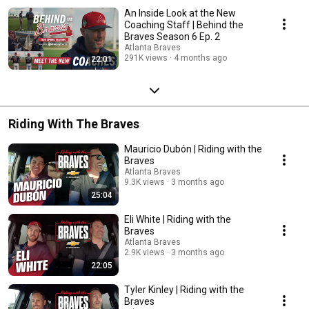
An Inside Look at the New
Coaching Staff | Behind the
Braves Season 6 Ep. 2
Atlanta Braves
291K views
4 months ago
22:01
Riding With The Braves
Mauricio Dubón | Riding with the
Braves
Atlanta Braves
9.3K views
3 months ago
25:04
Eli White | Riding with the
Braves
Atlanta Braves
2.9K views
3 months ago
22:05
Tyler Kinley | Riding with the
Braves