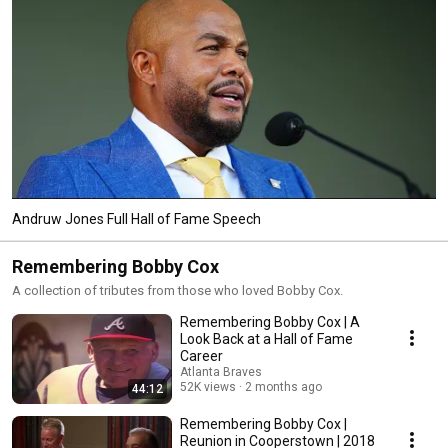
Andruw Jones Full Hall of Fame Speech
Remembering Bobby Cox
A collection of tributes from those who loved Bobby Cox.
Remembering Bobby Cox | A
Look Back at a Hall of Fame
Career
Atlanta Braves
52K views
2 months ago
44:12
Remembering Bobby Cox |
Reunion in Cooperstown | 2018