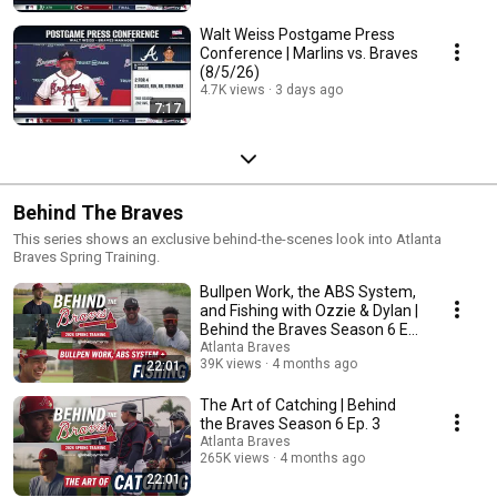
Walt Weiss Postgame Press
Conference | Marlins vs. Braves
(8/5/26)
4.7K views
3 days ago
7:17
Behind The Braves
This series shows an exclusive behind-the-scenes look into Atlanta
Braves Spring Training.
Bullpen Work, the ABS System,
and Fishing with Ozzie & Dylan |
Behind the Braves Season 6 Ep.
4
Atlanta Braves
39K views
4 months ago
22:01
The Art of Catching | Behind
the Braves Season 6 Ep. 3
Atlanta Braves
265K views
4 months ago
22:01