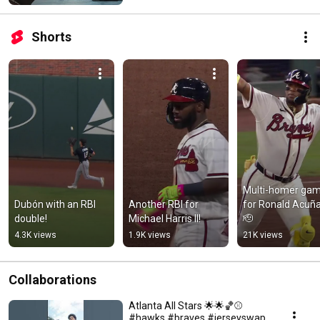
Shorts
Multi-homer gam
Dubón with an RBI 
Another RBI for 
for Ronald Acuña 
double!
Michael Harris II!
🫡
4.3K views
1.9K views
21K views
Collaborations
Atlanta All Stars 🌟🌟🏀⚾️
#hawks #braves #jerseyswap