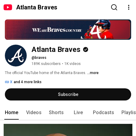
Atlanta Braves
Atlanta Braves
@braves
189K subscribers
•
1K videos
The official YouTube home of the Atlanta Braves. 
...more
X
and 4 more links
Subscribe
Home
Videos
Shorts
Live
Podcasts
Playli