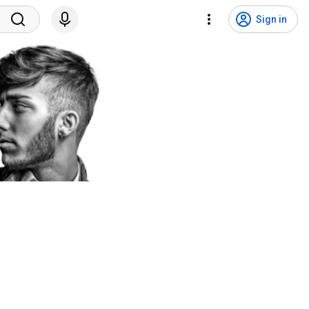
Sign in