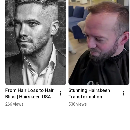
From Hair Loss to Hair 
Stunning Hairskeen 
Bliss | Hairskeen USA
Transformation
266 views
536 views