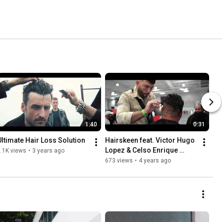
1:40
0:31
Ultimate Hair Loss Solution
Hairskeen feat. Victor Hugo 
Lopez & Celso Enrique 
.1K views
•
3 years ago
@CTBE2021
673 views
•
4 years ago