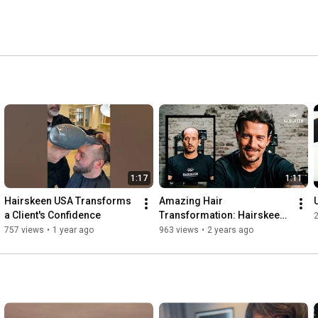
1:17
1:11
Hairskeen USA Transforms 
Amazing Hair 
a Client's Confidence
Transformation: Hairskeen 
2
Before & After Results!
757 views
•
1 year ago
963 views
•
2 years ago