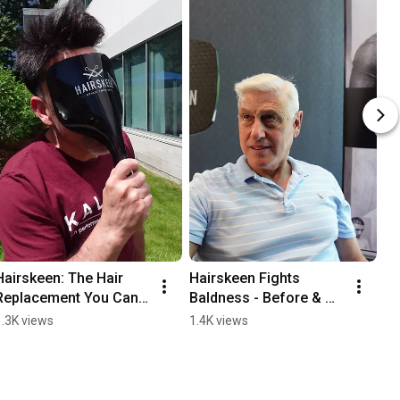
Hairskeen: The Hair 
Hairskeen Fights 
Replacement You Can 
Baldness - Before & 
Trust! 🌟
After
1.3K views
1.4K views