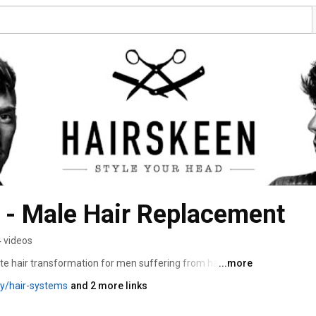
 - Male Hair Replacement
 videos
e hair transformation for men suffering from hair loss! 
...more
y/hair-systems
and 2 more links