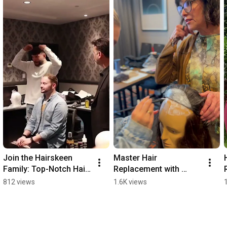
Join the Hairskeen 
Master Hair 
Family: Top-Notch Hair 
Replacement with 
Replacement Training! 
Hairskeen Training!
812 views
1.6K views
🎓