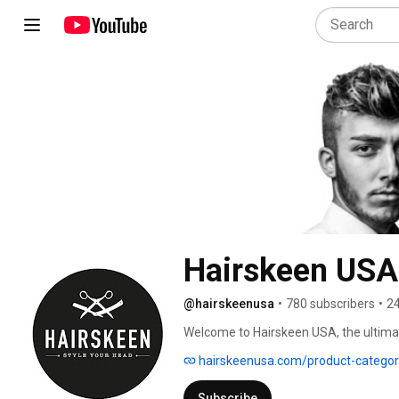
Hairskeen USA
@hairskeenusa
•
780 subscribers
•
24
Welcome to Hairskeen USA, the ultimat
hairskeenusa.com/product-categor
Subscribe