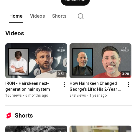
Home
Videos
Shorts
Videos
0:51
3:20
IRON - Hairskeen next-
How Hairskeen Changed 
generation hair system
George’s Life: His 2-Year 
Experience!
160 views
•
6 months ago
348 views
•
1 year ago
Shorts