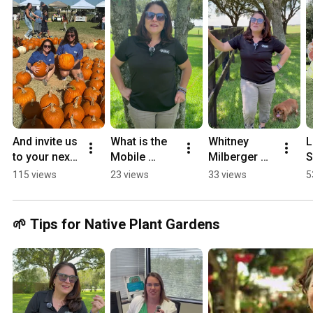
And invite us 
What is the 
Whitney 
L
to your next 
Mobile 
Milberger 
S
event. We 
Learning 
dishes on 
115 views
23 views
33 views
5
promise 
Lab? 🤔
project 
we’re not 
updates!
boring!
🌱 Tips for Native Plant Gardens