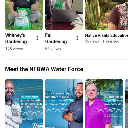
Whitney's 
Fall 
Native Plants Educatio
Gardening 
Gardening 
55 views
•
1 year ago
Tip: 
Tasks - BTS 
125 views
53 views
Fertilization
with the 
NFBWA
Meet the NFBWA Water Force