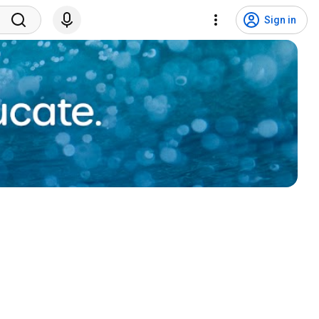
Sign in