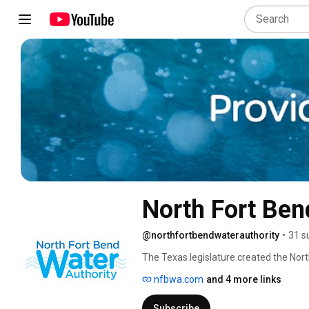
@northfortbendwaterauthority
•
31 s
The Texas legislature created the Nort
prevent the sinking of the land, also 
nfbwa.com
and 4 more links
Subscribe