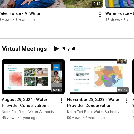
2:14
ater Force - Al White
Water Force -
3 views
•
3 years ago
53 views
•
3 yea
Virtual Meetings
Play all
53:02
59:22
August 29, 2024 - Water 
November 28, 2023 - Water 
Provider Conservation 
Provider Conservation 
Program (WPCP) Virtual 
Program (WPCP) Virtual 
North Fort Bend Water Authority
North Fort Bend Water Authority
N
Meeting
Meeting
48 views
•
1 year ago
50 views
•
2 years ago