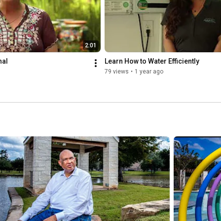
2:01
nal
Learn How to Water Efficiently
79 views
•
1 year ago