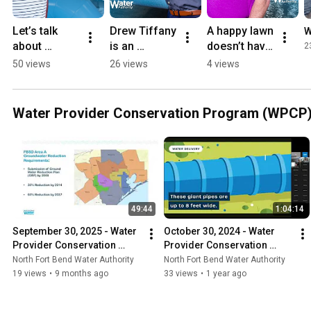
Let’s talk 
Drew Tiffany 
A happy lawn 
W
about 
is an 
doesn’t have 
2
subsidence.
engineer 
to break the 
50 views
26 views
4 views
within the 
bank!
NFBWA  
community.
Water Provider Conservation Program (WPCP) 
49:44
1:04:14
September 30, 2025 - Water 
October 30, 2024 - Water 
Provider Conservation 
Provider Conservation 
Program (WPCP) Virtual 
Program (WPCP) Virtual 
North Fort Bend Water Authority
North Fort Bend Water Authority
Meeting
Meeting
19 views
•
9 months ago
33 views
•
1 year ago