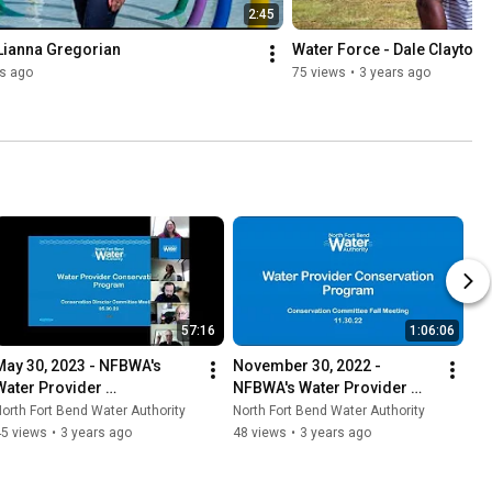
2:45
 Lianna Gregorian
Water Force - Dale Clayton
rs ago
75 views
•
3 years ago
57:16
1:06:06
May 30, 2023 - NFBWA's 
November 30, 2022 - 
Water Provider 
NFBWA's Water Provider 
Conservation Program 
Conservation Program 
orth Fort Bend Water Authority
North Fort Bend Water Authority
Virtual Meeting
Virtual Meeting
45 views
•
3 years ago
48 views
•
3 years ago