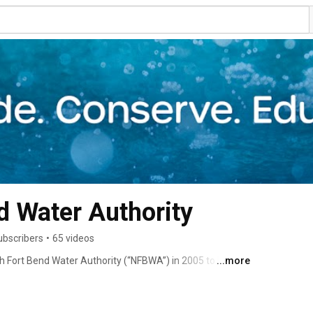
North Fort Bend Water Authority 
ubscribers
•
65 videos
h Fort Bend Water Authority (“NFBWA”) in 2005 to help 
...more
known as subsidence. 