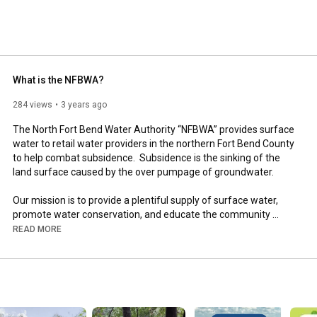
What is the NFBWA?
284 views
3 years ago
The North Fort Bend Water Authority “NFBWA” provides surface 
water to retail water providers in the northern Fort Bend County 
to help combat subsidence.  Subsidence is the sinking of the 
land surface caused by the over pumpage of groundwater. 

Our mission is to provide a plentiful supply of surface water, 
promote water conservation, and educate the community 
about the precious resource of water. Our work preserves the 
READ MORE
region’s limited groundwater supply and ensures a plentiful 
water resource to the community for generations to come.

https://www.nfbwa.com/about-us