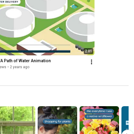
2:01
 Path of Water Animation
iews
•
2 years ago