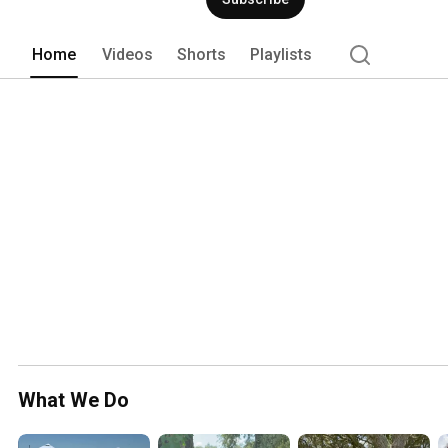
Home
Videos
Shorts
Playlists
What We Do