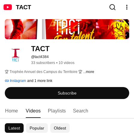
TACT
TACT
@tact4384
33 subscribers
•
10 videos
🏆 Trophée Annuel des Campus du Territoire 🏆 
...more
Instagram
and 1 more link
Subscribe
Home
Videos
Playlists
Search
Latest
Popular
Oldest