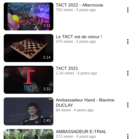
TACT 2022 - Aftermovie
792 views
3 years ago
5:11
Le TACT est de retour !
475 views
3 years ago
2:14
TACT 2021
1.1K views
4 years ago
3:32
Ambassadeur Hand - Maxime
DUCLAY
94 views
4 years ago
2:45
AMBASSADEUR E-TRIAL
272 views
4 years ago