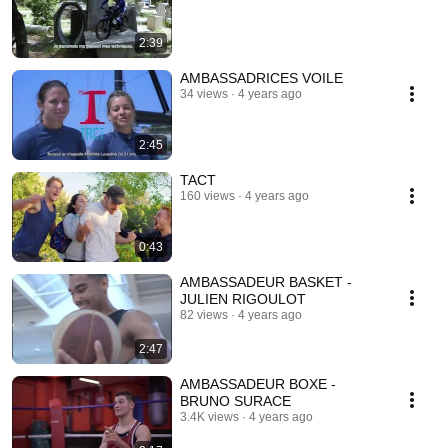
2:39
AMBASSADRICES VOILE
34 views
4 years ago
2:45
TACT
160 views
4 years ago
0:43
AMBASSADEUR BASKET -
JULIEN RIGOULOT
82 views
4 years ago
2:47
AMBASSADEUR BOXE -
BRUNO SURACE
3.4K views
4 years ago