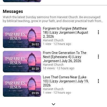
Messages
Watch the latest Sunday sermons from Harvest Church. Be encouraged
by biblical teaching, grow in your faith, and discover practical truth from
God's Word for everyday life.
Forgiven to Forgive (Matthew
18) | Lizzy Jorgensen | August
2, 2026
Harvest Church
1 view
12 hours ago
36:02
From One Generation To The
Next (Ephesians 4) | Lizzy
Jorgensen | July 26, 2026
Harvest Church
10 views
12 hours ago
30:20
Love That Comes Near (Luke
10) | Lizzy Jorgensen | July 19,
2026
Harvest Church
1 view
12 hours ago
39:05