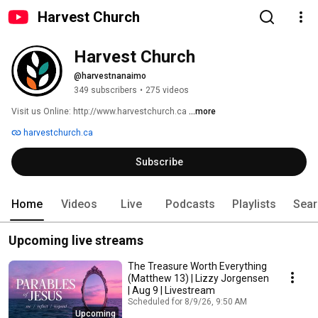
Harvest Church
Harvest Church
@harvestnanaimo
349 subscribers
•
275 videos
Visit us Online: http://www.harvestchurch.ca 
...more
harvestchurch.ca
Subscribe
Home
Videos
Live
Podcasts
Playlists
Sear
Upcoming live streams
The Treasure Worth Everything
(Matthew 13) | Lizzy Jorgensen
| Aug 9 | Livestream
Scheduled for 8/9/26, 9:50 AM
Upcoming