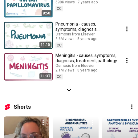
598K views
7 years ago
CC
8:50
Pneumonia - causes,
symptoms, diagnosis,
treatment, pathology
Osmosis from Elsevier
3.6M views
8 years ago
11:15
CC
Meningitis - causes, symptoms,
diagnosis, treatment, pathology
Osmosis from Elsevier
2.1M views
8 years ago
11:37
CC
Shorts