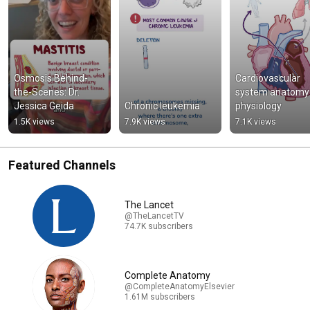
Osmosis Behind-
Cardiovascular 
the-Scenes: Dr. 
system anatomy 
Jessica Geida
Chronic leukemia
physiology
1.5K views
7.9K views
7.1K views
Featured Channels
The Lancet
@TheLancetTV
74.7K subscribers
Complete Anatomy
@CompleteAnatomyElsevier
1.61M subscribers