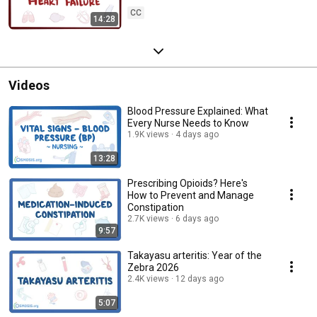
CC
14:28
Videos
Blood Pressure Explained: What
Every Nurse Needs to Know
1.9K views
4 days ago
13:28
Prescribing Opioids? Here's
How to Prevent and Manage
Constipation
2.7K views
6 days ago
9:57
Takayasu arteritis: Year of the
Zebra 2026
2.4K views
12 days ago
5:07