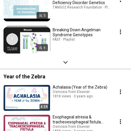
Deficiency Disorder Genetics
TANGO2 Research Foundation · Playlist
5
Breaking Down Angelman
Syndrome Genotypes
FAST · Playlist
6
Year of the Zebra
Achalasia (Year of the Zebra)
Osmosis from Elsevier
181K views
3 years ago
4:59
Esophageal atresia &
tracheoesophageal fistula
(Year of the Zebra)
Osmosis from Elsevier
185K views
3 years ago