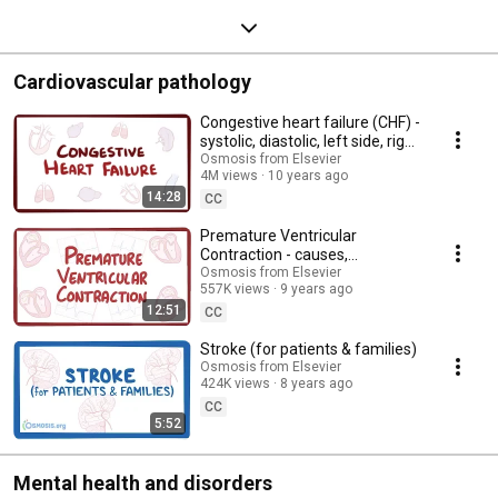
Cardiovascular pathology
Congestive heart failure (CHF) -
systolic, diastolic, left side, right
side, & symptoms
Osmosis from Elsevier
4M views
10 years ago
14:28
CC
Premature Ventricular
Contraction - causes,
symptoms, diagnosis,
Osmosis from Elsevier
557K views
9 years ago
treatment, pathology
12:51
CC
Stroke (for patients & families)
Osmosis from Elsevier
424K views
8 years ago
CC
5:52
Mental health and disorders