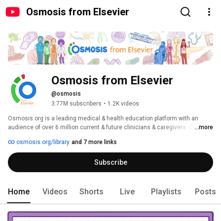
Osmosis from Elsevier
Osmosis from Elsevier
@osmosis
3.77M subscribers
•
1.2K videos
Osmosis.org is a leading medical & health education platform with an 
audience of over 6 million current & future clinicians & caregivers. Our 
...more
vision: Everyone who cares for someone will learn by Osmosis! 
osmosis.org/library
and 7 more links
Subscribe
Home
Videos
Shorts
Live
Playlists
Posts