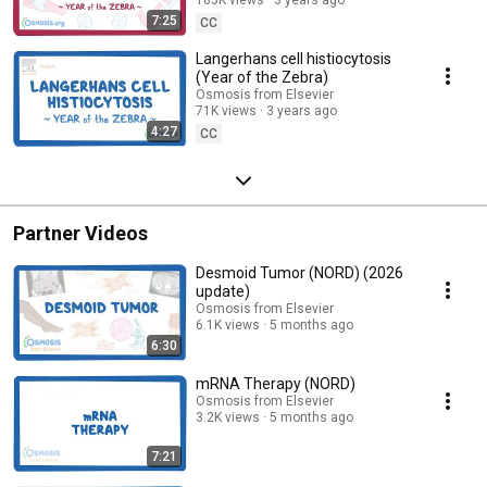
7:25
CC
Langerhans cell histiocytosis
(Year of the Zebra)
Osmosis from Elsevier
71K views
3 years ago
4:27
CC
Partner Videos
Desmoid Tumor (NORD) (2026
update)
Osmosis from Elsevier
6.1K views
5 months ago
6:30
mRNA Therapy (NORD)
Osmosis from Elsevier
3.2K views
5 months ago
7:21