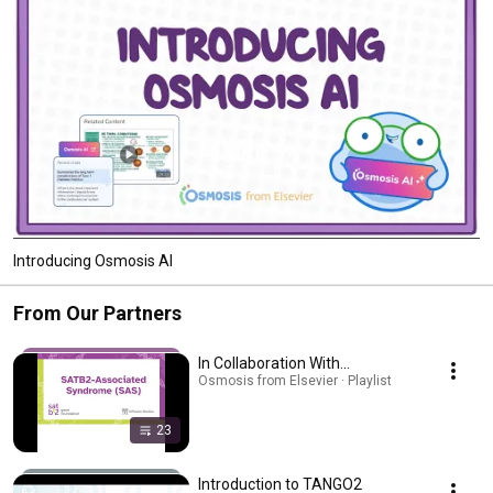
Introducing Osmosis AI
From Our Partners
In Collaboration With...
Osmosis from Elsevier · Playlist
23
Introduction to TANGO2