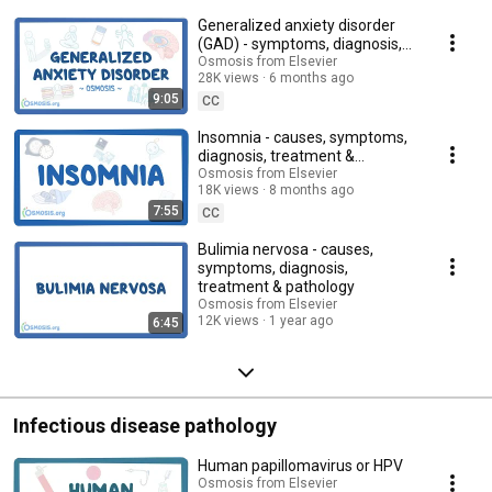
Generalized anxiety disorder
(GAD) - symptoms, diagnosis,
treatment, pathology
Osmosis from Elsevier
28K views
6 months ago
9:05
CC
Insomnia - causes, symptoms,
diagnosis, treatment &
pathology
Osmosis from Elsevier
18K views
8 months ago
7:55
CC
Bulimia nervosa - causes,
symptoms, diagnosis,
treatment & pathology
Osmosis from Elsevier
12K views
1 year ago
6:45
Infectious disease pathology
Human papillomavirus or HPV
Osmosis from Elsevier