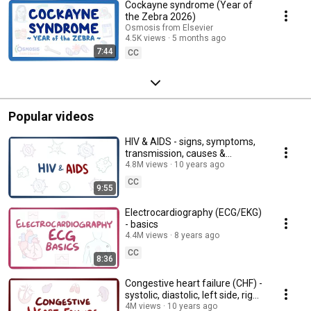
Cockayne syndrome (Year of
the Zebra 2026)
Osmosis from Elsevier
4.5K views
5 months ago
7:44
CC
Popular videos
HIV & AIDS - signs, symptoms,
transmission, causes &
pathology
4.8M views
10 years ago
CC
9:55
Electrocardiography (ECG/EKG)
- basics
4.4M views
8 years ago
CC
8:36
Congestive heart failure (CHF) -
systolic, diastolic, left side, right
side, & symptoms
4M views
10 years ago