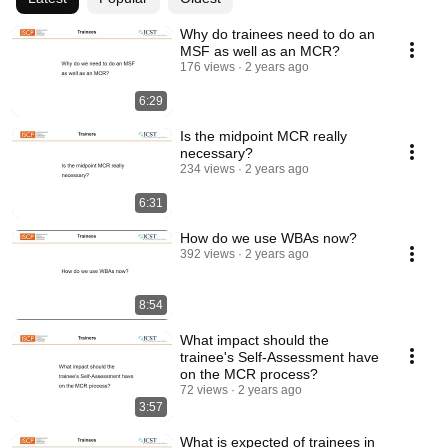
Why do trainees need to do an
MSF as well as an MCR?
176 views
2 years ago
6:29
Is the midpoint MCR really
necessary?
234 views
2 years ago
6:31
How do we use WBAs now?
392 views
2 years ago
8:54
What impact should the
trainee's Self-Assessment have
on the MCR process?
72 views
2 years ago
3:57
What is expected of trainees in