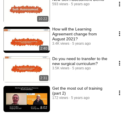
593 views
5 years ago
10:22
How will the Learning
Agreement change from
August 2021?
3.4K views
5 years ago
2:40
Do you need to transfer to the
new surgical curriculum?
3.5K views
5 years ago
2:31
Get the most out of training
(part 2)
172 views
5 years ago
8:02