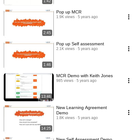
1:42
Pop up MCR
1.9K views
5 years ago
2:45
Pop up Self assessment
2.1K views
5 years ago
1:46
MCR Demo with Keith Jones
985 views
5 years ago
13:46
New Learning Agreement
Demo
1.8K views
5 years ago
14:25
New Self Assessment Demo