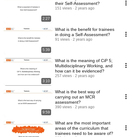
their Self-Assessment?
151 views
2 years ago
2:27
What is the benefit for trainees
in doing a Self-Assessment?
91 views
2 years ago
5:39
What is the meaning of CiP 5;
Multidisciplinary Working, and
how can it be evidenced?
257 views
2 years ago
3:10
What is the best way of
carrying out an MCR
assessment?
390 views
2 years ago
9:59
What are the most important
areas of the curriculum that
trainees need to be aware of?