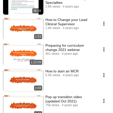
Specialties
2.6K views
4 years ago
36:28
How to Change your Lead
Clinical Supervisor
1.6K views
4 years ago
1:53
Preparing for curriculum
change 2021 webinar
461 views
4 years ago
1:22:59
How to start an MCR
5.5K views
4 years ago
1:04
Pop up transition video
(updated Oct 2021)
758 views
4 years ago