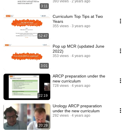
393 views
2 years ago
3:11
Curriculum Top Tips at Two
Years
355 views
3 years ago
52:47
Pop up MCR (updated June
2022)
353 views
4 years ago
3:01
ARCP preparation under the
new curriculum
728 views
4 years ago
22:19
Urology ARCP preparation
under the new curriculum
292 views
4 years ago
20:29