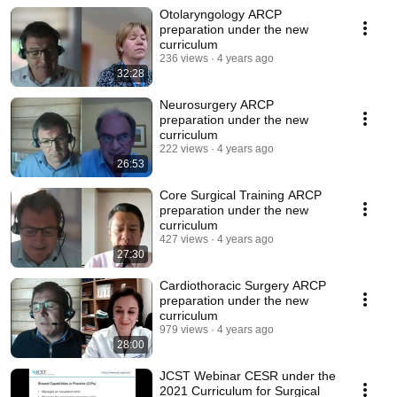
Otolaryngology ARCP
preparation under the new
curriculum
236 views
4 years ago
32:28
Neurosurgery ARCP
preparation under the new
curriculum
222 views
4 years ago
26:53
Core Surgical Training ARCP
preparation under the new
curriculum
427 views
4 years ago
27:30
Cardiothoracic Surgery ARCP
preparation under the new
curriculum
979 views
4 years ago
28:00
JCST Webinar CESR under the
2021 Curriculum for Surgical