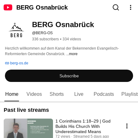
BERG Osnabrück
BERG Osnabrück
@BERG-OS
336 subscribers
•
334 videos
Herzlich willkommen auf dem Kanal der Bekennenden Evangelisch-
Reformierten Gemeinde Osnabrück. 
...more
berg-os.de
Subscribe
Home
Videos
Shorts
Live
Podcasts
Playlist
Past live streams
1 Corinthians 1:18–29 | God
Builds His Church With
Underestimated Means
72 views
Streamed 5 days ago