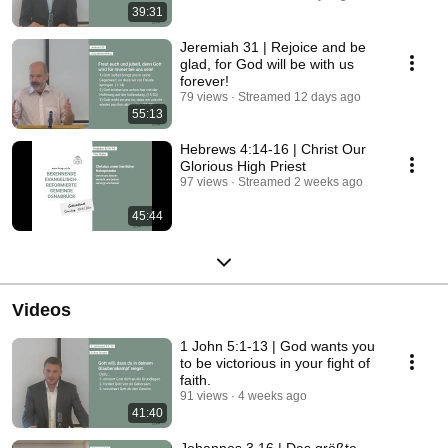
39:31
Jeremiah 31 | Rejoice and be
glad, for God will be with us
forever!
79 views
Streamed 12 days ago
55:13
Hebrews 4:14-16 | Christ Our
Glorious High Priest
97 views
Streamed 2 weeks ago
45:44
Videos
1 John 5:1-13 | God wants you
to be victorious in your fight of
faith.
91 views
4 weeks ago
41:40