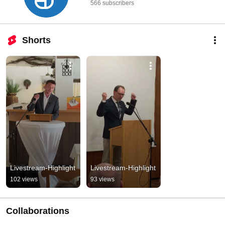
566 subscribers
Shorts
Livestream-Highlight
Livestream-Highlight
102 views
93 views
Collaborations