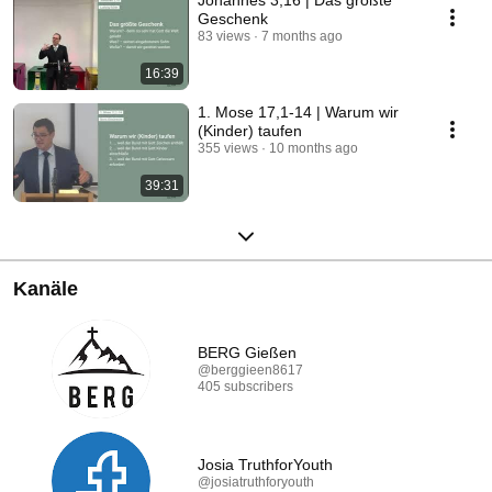
Johannes 3,16 | Das größte
Geschenk
83 views
7 months ago
16:39
1. Mose 17,1-14 | Warum wir
(Kinder) taufen
355 views
10 months ago
39:31
Kanäle
BERG Gießen
@berggieen8617
405 subscribers
Josia TruthforYouth
@josiatruthforyouth