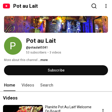
Pot au Lait
Pot au Lait
@potaulait5341
53 subscribers
•
3 videos
More about this channel
...more
Subscribe
Home
Videos
Search
Videos
Planète Pot Au Lait! Welcome
On Board!