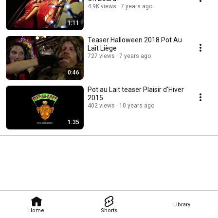
4.9K views
7 years ago
1:11
Teaser Halloween 2018 Pot Au
Lait Liège
727 views
7 years ago
0:46
Pot au Lait teaser Plaisir d'Hiver
2015
402 views
10 years ago
1:35
Library
Home
Shorts