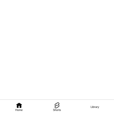
Library
Home
Shorts