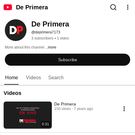
De Primera
De Primera
@deprimera7173
3 subscribers
•
1 video
More about this channel
...more
Subscribe
Home
Videos
Search
Videos
De Primera
150 views
7 years ago
0:31