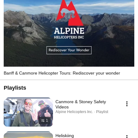
Banff & Canmore Helicopter Tours: Rediscover your wonder
Playlists
Canmore & Stoney Safety
Videos
Alpine Helicopters Inc. · Playlist
1
Heliskiing