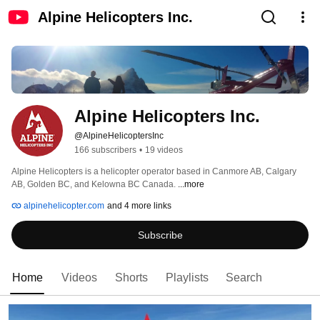
Alpine Helicopters Inc.
Alpine Helicopters Inc.
@AlpineHelicoptersInc
166 subscribers
•
19 videos
Alpine Helicopters is a helicopter operator based in Canmore AB, Calgary 
AB, Golden BC, and Kelowna BC Canada. 
...more
alpinehelicopter.com
and 4 more links
Subscribe
Home
Videos
Shorts
Playlists
Search