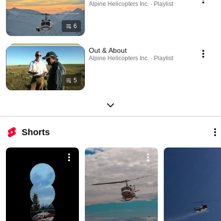
Alpine Helicopters Inc. · Playlist
6
Out & About
Alpine Helicopters Inc. · Playlist
5
Shorts