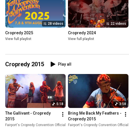
28 videos
22 videos
Cropredy 2025
Cropredy 2024
View full playlist
View full playlist
Cropredy 2015
Play all
5:18
3:58
The Gallivant - Cropredy 
Bring Me Back My Feathers - 
2015
Cropredy 2015
Fairport's Cropredy Convention Official
Fairport's Cropredy Convention Official