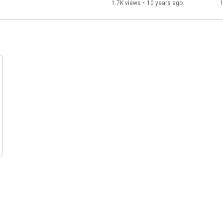
1.7K views
•
10 years ago
1