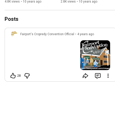
4.8K views
•
10 years ago
2.8K views
•
10 years ago
Posts
Fairport's Cropredy Convention Official
•
4 years ago
28