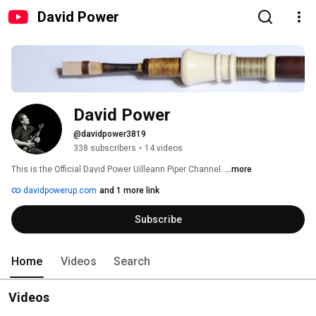
David Power
David Power
@davidpower3819
338 subscribers
•
14 videos
This is the Official David Power Uilleann Piper Channel. 
...more
davidpowerup.com
and 1 more link
Subscribe
Home
Videos
Search
Videos