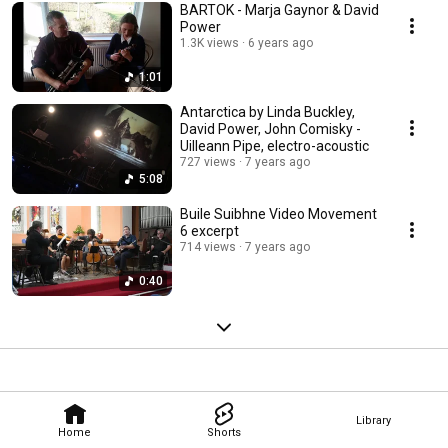
BARTOK - Marja Gaynor & David
Power
1.3K views
6 years ago
1:01
Antarctica by Linda Buckley,
David Power, John Comisky -
Uilleann Pipe, electro-acoustic
727 views
7 years ago
5:08
Buile Suibhne Video Movement
6 excerpt
714 views
7 years ago
0:40
Library
Home
Shorts