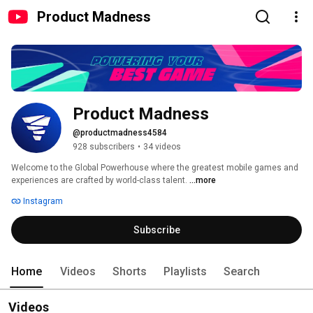
Product Madness
Product Madness
@productmadness4584
928 subscribers
•
34 videos
Welcome to the Global Powerhouse where the greatest mobile games and 
experiences are crafted by world-class talent. 
...more
Instagram
Subscribe
Home
Videos
Shorts
Playlists
Search
Videos