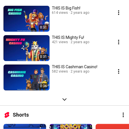
THIS IS Big Fish!
614 views
2 years ago
0:31
THIS IS Mighty Fu!
421 views
2 years ago
0:31
THIS IS Cashman Casino!
582 views
2 years ago
0:36
Shorts