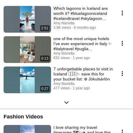
Which lagoons in Iceland are
worth it? #bluelagooniceland
#icelandtravel #skylagoon
#hvammsvik
Amy Marietta
3.9K views
8 months ago
2:51
one of the most unique hotels
I’ve ever experienced in Italy ✨
#italytravel #puglia
#uniquehotels
Amy Marietta
632 views
1 year ago
0:13
7 unforgettable places to visit in
Iceland 🇮🇸✨ save this for
your bucket list: ❄️ Jökulsárlón
Amy Marietta
477 views
1 year ago
0:27
Fashion Videos
I love sharing my travel
itineraries 🗺️✨✈️ and love this