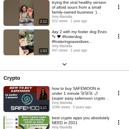
trying the viral healthy version
of altoid sours from a small
family-owned business :)
#candyreview
Amy Marietta
522 views
1 year ago
2:12
day 2 with my foster dog Enzo
🐾 🖤 #fosterdog
#fosteringsaveslives
#doberman #adoptmepets
Amy Marietta
447 views
1 year ago
1:03
Crypto
how to buy SAFEMOON in
under 1 minute 🚀🚀🚀 🌙
(super easy safemoon crypto
tutorial)
Amy Marietta
328K views
5 years ago
1:11
best crypto apps you absolutely
NEED in 2021
Amy Marietta