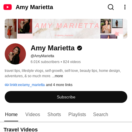
Amy Marietta
Amy Marietta
@AmyMarietta
6.01K subscribers
•
824 videos
travel tips, lifestyle vlogs, self-growth, self-love, beauty tips, home design, 
adventures, & so much more. 
...more
linktr.ee/amy_marietta
and 4 more links
Subscribe
Home
Videos
Shorts
Playlists
Search
Travel Videos