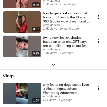
Amy Marietta
1.5K views
2 months ago
0:45
how to get a salon blowout at
home 💇🏻‍♀️✨ using the t3 aire
360 & color wow dream coat to
prep —
Amy Marietta
1.9K views
10 months ago
0:27
trying new lipstick shades
based on what chatGPT says
are complimenting colors for
my features day 2
Amy Marietta
1.3K views
1 year ago
0:15
Vlogs
why fostering dogs saves lives
:) #fosteringsaveslives
#fosterdog #doberman
#adoptdontshop
Amy Marietta
473 views
1 year ago
1:58