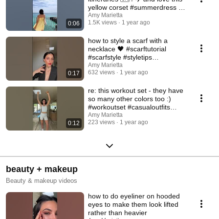
yellow corset #summerdress 💛
#yellowdress
Amy Marietta
1.5K views
1 year ago
0:06
how to style a scarf with a
necklace 🖤 #scarftutorial
#scarfstyle #styletips
#blackblazeroutfit
Amy Marietta
632 views
1 year ago
0:17
re: this workout set - they have
so many other colors too :)
#workoutset #casualoutfits
#athleisure
Amy Marietta
223 views
1 year ago
0:12
beauty + makeup
Beauty & makeup videos
how to do eyeliner on hooded
eyes to make them look lifted
rather than heavier