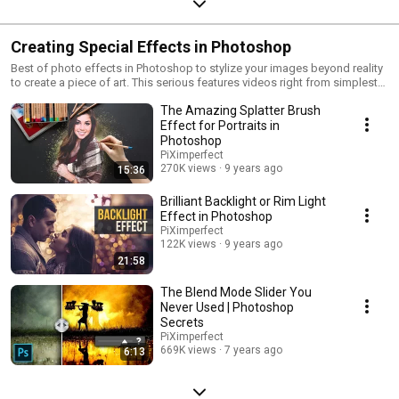
Creating Special Effects in Photoshop
Best of photo effects in Photoshop to stylize your images beyond reality
to create a piece of art. This serious features videos right from simplest
one-click filters to using advanced 3D features in Photoshop to create
The Amazing Splatter Brush
realistic texture. I'm sure you'll enjoy this cool Photoshop effects series
and apply them to your images!
Effect for Portraits in
Photoshop
PiXimperfect
270K views
9 years ago
15:36
Brilliant Backlight or Rim Light
Effect in Photoshop
PiXimperfect
122K views
9 years ago
21:58
The Blend Mode Slider You
Never Used | Photoshop
Secrets
PiXimperfect
669K views
7 years ago
6:13