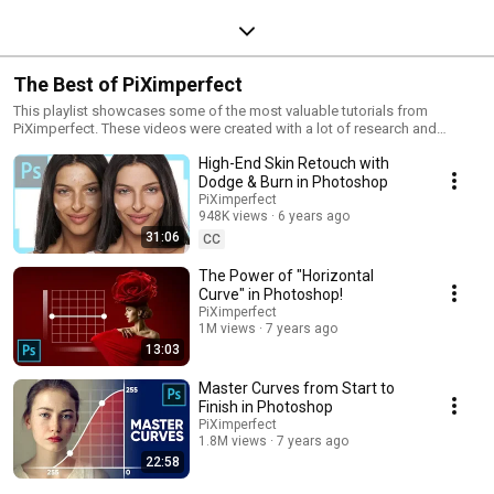
The Best of PiXimperfect
This playlist showcases some of the most valuable tutorials from
PiXimperfect. These videos were created with a lot of research and
planning to give you the best Photoshop learning experience.
High-End Skin Retouch with
Dodge & Burn in Photoshop
PiXimperfect
948K views
6 years ago
31:06
CC
The Power of "Horizontal
Curve" in Photoshop!
PiXimperfect
1M views
7 years ago
13:03
Master Curves from Start to
Finish in Photoshop
PiXimperfect
1.8M views
7 years ago
22:58