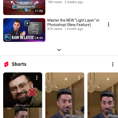
78K views
2 weeks ago
11:00
Master the NEW "Light Layer" in
Photoshop! (New Feature)
87K views
1 month ago
18:44
Shorts