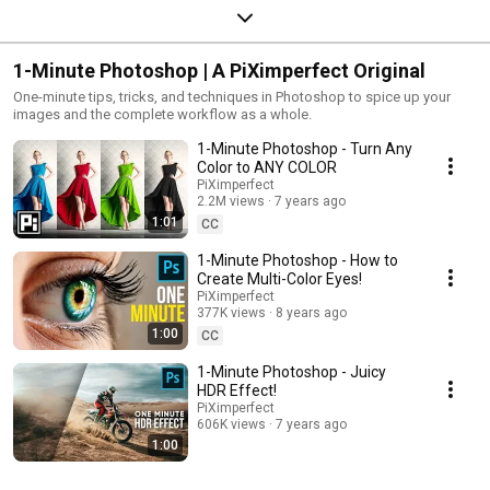
1-Minute Photoshop | A PiXimperfect Original
One-minute tips, tricks, and techniques in Photoshop to spice up your
images and the complete workflow as a whole.
1-Minute Photoshop - Turn Any
Color to ANY COLOR
PiXimperfect
2.2M views
7 years ago
1:01
CC
1-Minute Photoshop - How to
Create Multi-Color Eyes!
PiXimperfect
377K views
8 years ago
1:00
CC
1-Minute Photoshop - Juicy
HDR Effect!
PiXimperfect
606K views
7 years ago
1:00