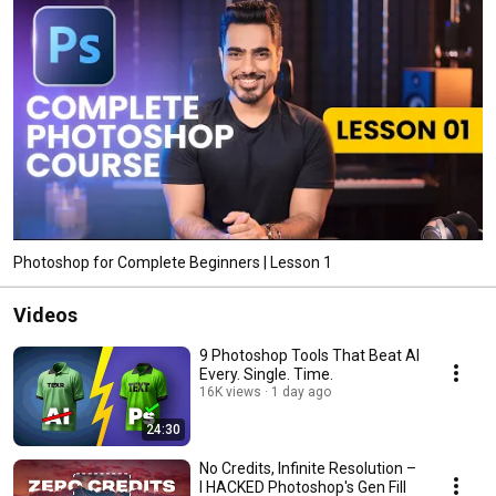
Photoshop for Complete Beginners | Lesson 1
Videos
9 Photoshop Tools That Beat AI
Every. Single. Time.
16K views
1 day ago
24:30
No Credits, Infinite Resolution –
I HACKED Photoshop's Gen Fill