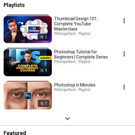
Playlists
Thumbnail Design 101:
Complete YouTube
Masterclass
PiXimperfect · Playlist
2
Photoshop Tutorial for
Beginners | Complete Series
PiXimperfect · Playlist
3
Photoshop in Minutes
PiXimperfect · Playlist
7
Featured