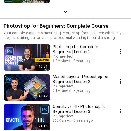
Photoshop for Beginners: Complete Course
Your complete guide to mastering Photoshop from scratch! Whether you
are just starting out or are a professional wanting to build a strong
foundation, these lessons will help you every step of the way. We will
Photoshop for Complete
leave no detail unturned and cover everything you need to know to make
Photoshop a breeze. If you get these basics right, you will understand not
Beginners | Lesson 1
only "how it happens" but also "why it happens," which will eventually
PiXimperfect
lead you to "how to make it happen." If you are a beginner, start here! All
6.3M views
3 years ago
the very best :)
45:34
Master Layers - Photoshop for
Beginners | Lesson 2
PiXimperfect
2.1M views
3 years ago
48:47
Opacity vs Fill - Photoshop for
Beginners | Lesson 3
PiXimperfect
865K views
3 years ago
24:18