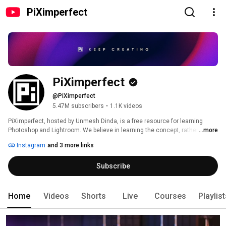
PiXimperfect
PiXimperfect
@PiXimperfect
5.47M subscribers
•
1.1K videos
PiXimperfect, hosted by Unmesh Dinda, is a free resource for learning 
Photoshop and Lightroom. We believe in learning the concept, rather than 
...more
learning the steps so that you can translate "your" imagination visually to 
Instagram
and 3 more links
the world. This will make you a better decision-maker, rather than letting 
others make decisions for you. Since every situation is different and the 
Subscribe
definition of "beauty" is subjective, it is essential that you master the 
approach, and then the steps will automatically follow. 
Home
Videos
Shorts
Live
Courses
Playlis