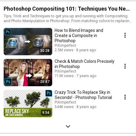
Photoshop Compositing 101: Techniques You Need
to Know
Tips, Trick and Techniques to get you up and running with Compositing
and Photo Manipulation in Photoshop. From matching colors to replacing
skies to masking hair, here's how to do some of most essential things
How to Blend Images and
when combining different images. The right way, the smart way!
Create a Composite in
Photoshop
PiXimperfect
2.5M views
8 years ago
30:28
Check & Match Colors Precisely
in Photoshop
PiXimperfect
713K views
7 years ago
26:47
Crazy Trick To Replace Sky in
Seconds! - Photoshop Tutorial
PiXimperfect
544K views
8 years ago
9:54