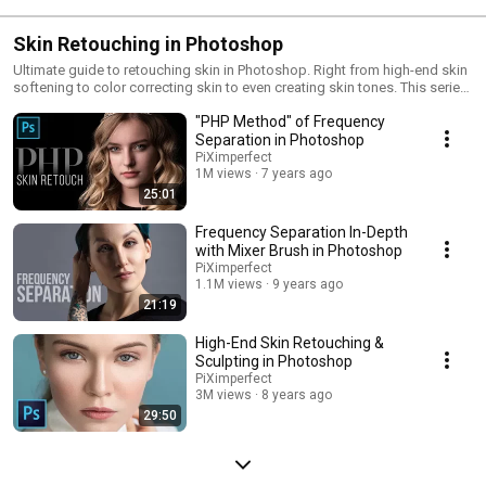
Skin Retouching in Photoshop
Ultimate guide to retouching skin in Photoshop. Right from high-end skin
softening to color correcting skin to even creating skin tones. This series
will cover everything you need to know when retouching skin.
"PHP Method" of Frequency
Separation in Photoshop
PiXimperfect
1M views
7 years ago
25:01
Frequency Separation In-Depth
with Mixer Brush in Photoshop
PiXimperfect
1.1M views
9 years ago
21:19
High-End Skin Retouching &
Sculpting in Photoshop
PiXimperfect
3M views
8 years ago
29:50