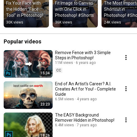
Fix Your Face with 
Fit Image to Canvas 
The Most Importa
the Hidden “Face 
with One Click in 
Shortcut in 
Tool” in Photoshop! 
Photoshop! #Shorts
Photoshop! #Sho
#Shorts
30K views
36K views
24K views
Popular videos
Remove Fence with 3 Simple
Steps in Photoshop!
11M views
6 years ago
CC
15:34
End of An Artist's Career? A.I.
Creates Art for You! - Complete
Guide
6.5M views
4 years ago
23:23
The EASY Background
Remover Hidden in Photoshop!
6.4M views
7 years ago
18:26