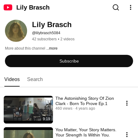
Lily Brasch
Lily Brasch
@lilybrasch5084
42 subscribers
•
2 videos
More about this channel
...more
Subscribe
Videos
Search
The Astonishing Story Of Zion
Clark - Born To Prove Ep.1
460 views
4 years ago
9:19
You Matter, Your Story Matters.
Your Strength Is Within You.