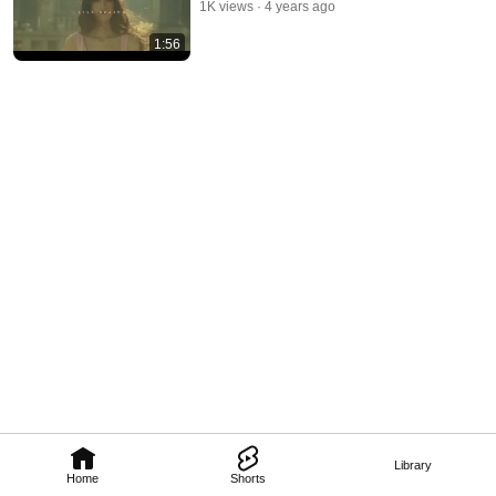
1K views
4 years ago
1:56
Library
Home
Shorts