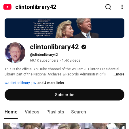
clintonlibrary42
clintonlibrary42
@clintonlibrary42
60.1K subscribers
•
1.4K videos
This is the official YouTube channel of the William J. Clinton Presidential 
Library, part of the National Archives & Records Administration's 
...more
Presidential Library System. The Presidential Library is located in Little 
clintonlibrary.gov
and 4 more links
Rock, Arkansas and houses records created during the Clinton 
Administration. This channel features examples of video holdings. 
Subscribe
Home
Videos
Playlists
Search