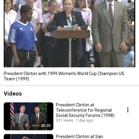
President Clinton with 1999 Women's World Cup Champion US
Team (1999)
Videos
President Clinton at
Teleconference for Regional
Social Security Forums (1998)
337 views
1 day ago
25:20
President Clinton at San